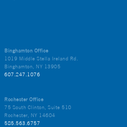
Binghamton Office
1019 Middle Stella Ireland Rd.
Binghamton, NY 13905
607.247.1076
Rochester Office
75 South Clinton, Suite 510
Rochester, NY 14604
585.563.6757