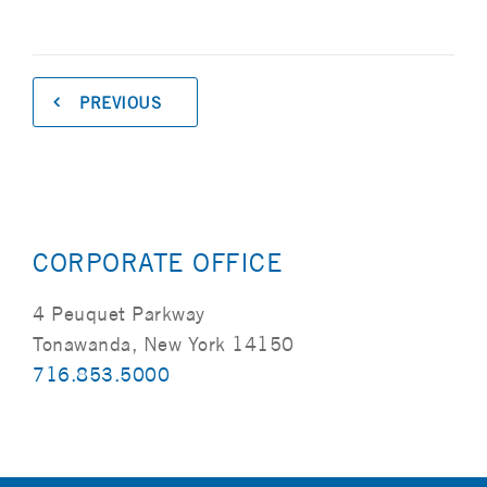
PREVIOUS
CORPORATE OFFICE
4 Peuquet Parkway
Tonawanda, New York 14150
716.853.5000