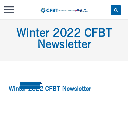
Skip
Winter 2022 CFBT
to
content
Newsletter
Winter 2022 CFBT Newsletter