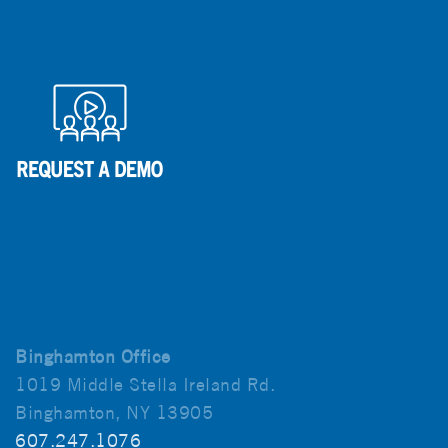
Binghamton Office
1019 Middle Stella Ireland Rd.
Binghamton, NY 13905
607.247.1076