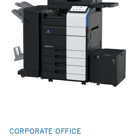
CORPORATE OFFICE