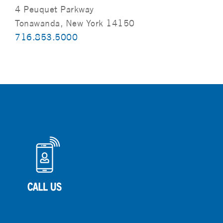
4 Peuquet Parkway
Tonawanda, New York 14150
716.853.5000