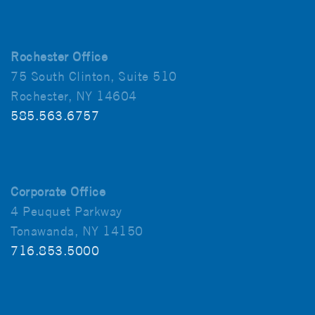
Rochester Office
75 South Clinton, Suite 510
Rochester, NY 14604
585.563.6757
Corporate Office
4 Peuquet Parkway
Tonawanda, NY 14150
716.853.5000