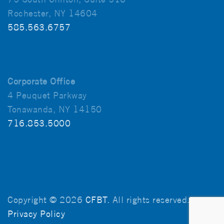
Rochester, NY 14604
585.563.6757
Corporate Office
4 Peuquet Parkway
Tonawanda, NY 14150
716.853.5000
Copyright © 2026
CFBT
. All rights reserved.
Privacy Policy