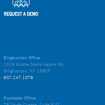
Binghamton Office
1019 Middle Stella Ireland Rd.
Binghamton, NY 13905
607.247.1076
Rochester Office
75 South Clinton, Suite 510