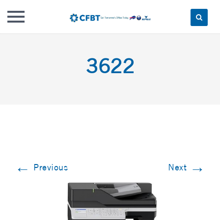
Skip
to
3622
content
←
→
Previous
Next