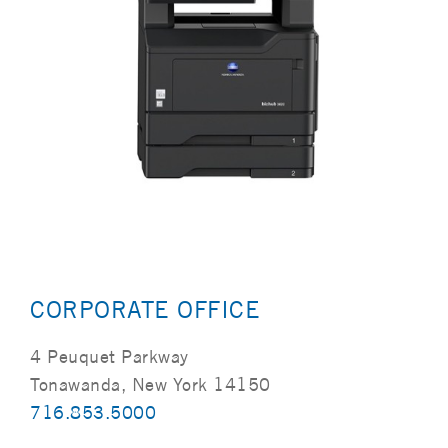
CORPORATE OFFICE
4 Peuquet Parkway
Tonawanda, New York 14150
716.853.5000