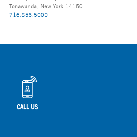
Tonawanda, New York 14150
716.853.5000