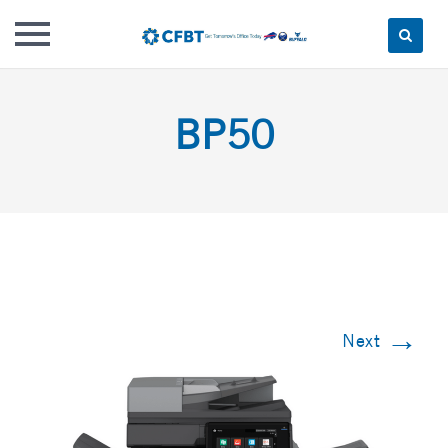
Skip
to
BP50
content
→
Next