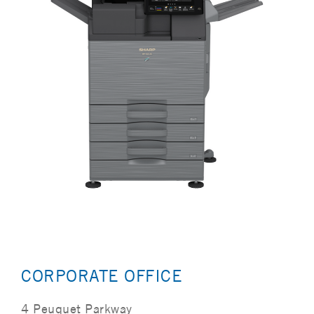
CORPORATE OFFICE
4 Peuquet Parkway