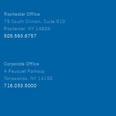
Rochester Office
75 South Clinton, Suite 510
Rochester, NY 14604
585.563.6757
Corporate Office
4 Peuquet Parkway
Tonawanda, NY 14150
716.853.5000