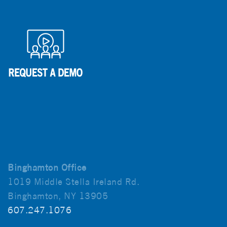
Binghamton Office
1019 Middle Stella Ireland Rd.
Binghamton, NY 13905
607.247.1076