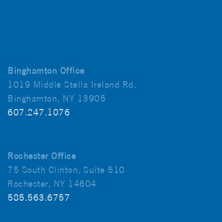
Binghamton Office
1019 Middle Stella Ireland Rd.
Binghamton, NY 13905
607.247.1076
Rochester Office
75 South Clinton, Suite 510
Rochester, NY 14604
585.563.6757