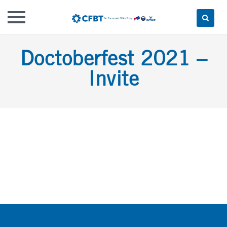
Skip
Doctoberfest 2021 –
to
content
Invite