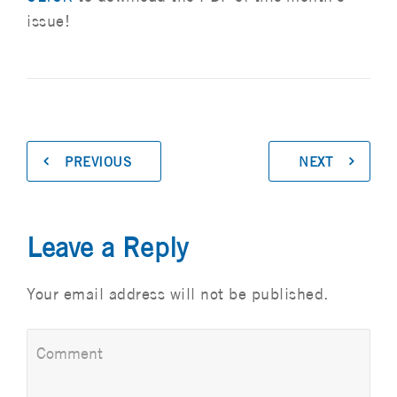
issue!
PREVIOUS
NEXT
Leave a Reply
Your email address will not be published.