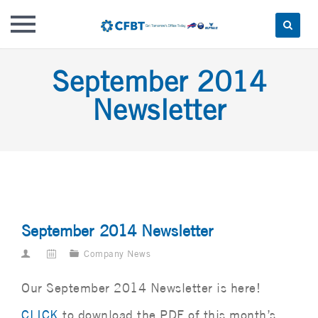
Skip
September 2014
to
content
Newsletter
September 2014 Newsletter
Company News
Our September 2014 Newsletter is here!
CLICK
to download the PDF of this month’s