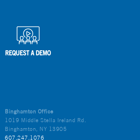
Binghamton Office
1019 Middle Stella Ireland Rd.
Binghamton, NY 13905
607.247.1076