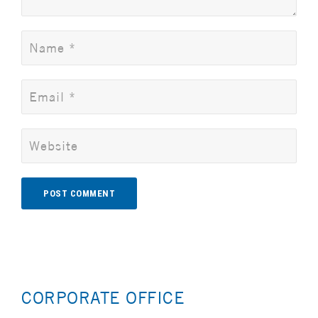
Alternative:
CORPORATE OFFICE