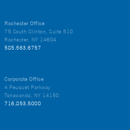
Rochester Office
75 South Clinton, Suite 510
Rochester, NY 14604
585.563.6757
Corporate Office
4 Peuquet Parkway
Tonawanda, NY 14150
716.853.5000