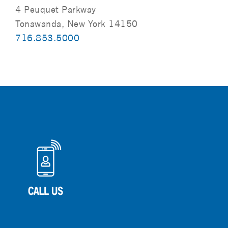
4 Peuquet Parkway
Tonawanda, New York 14150
716.853.5000