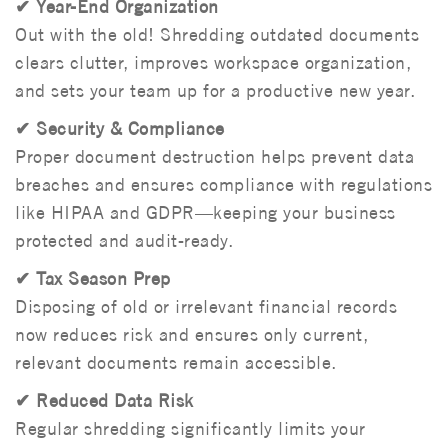
✔ Year-End Organization
Out with the old! Shredding outdated documents
clears clutter, improves workspace organization,
and sets your team up for a productive new year.
✔ Security & Compliance
Proper document destruction helps prevent data
breaches and ensures compliance with regulations
like HIPAA and GDPR—keeping your business
protected and audit-ready.
✔ Tax Season Prep
Disposing of old or irrelevant financial records
now reduces risk and ensures only current,
relevant documents remain accessible.
✔ Reduced Data Risk
Regular shredding significantly limits your