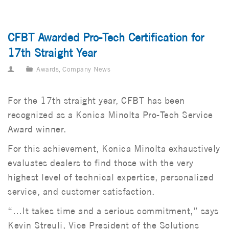
CFBT Awarded Pro-Tech Certification for
17th Straight Year
Awards
,
Company News
For the 17th straight year, CFBT has been
recognized as a Konica Minolta Pro-Tech Service
Award winner.
For this achievement, Konica Minolta exhaustively
evaluates dealers to find those with the very
highest level of technical expertise, personalized
service, and customer satisfaction.
“…It takes time and a serious commitment,” says
Kevin Streuli, Vice President of the Solutions