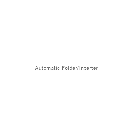
Automatic Folder/Inserter