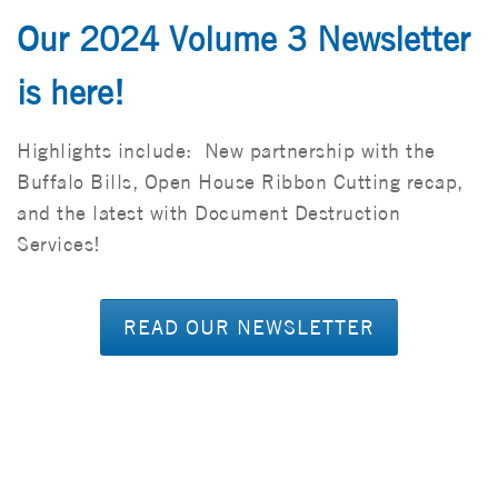
Our 2024 Volume 3 Newsletter
is here!
Highlights include: New partnership with the
Buffalo Bills, Open House Ribbon Cutting recap,
and the latest with Document Destruction
Services!
READ OUR NEWSLETTER