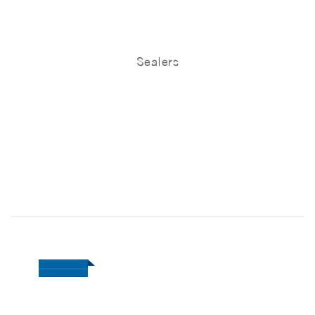
Sealers