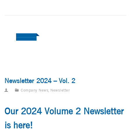
Newsletter 2024 – Vol. 2
Company News
,
Newsletter
Our 2024 Volume 2 Newsletter
is here!