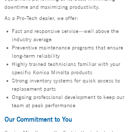
downtime and maximizing productivity.
As a Pro-Tech dealer, we offer:
Fast and responsive service—well above the
industry average
Preventive maintenance programs that ensure
long-term reliability
Highly trained technicians familiar with your
specific Konica Minolta products
Strong inventory systems for quick access to
replacement parts
Ongoing professional development to keep our
team at peak performance
Our Commitment to You