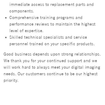
immediate access to replacement parts and
components.
Comprehensive training programs and
performance reviews to maintain the highest
level of expertise.
Skilled technical specialists and service
personnel trained on your specific products.
Good business depends upon strong relationships.
We thank you for your continued support and we
will work hard to always meet your digital imaging
needs. Our customers continue to be our highest
priority.