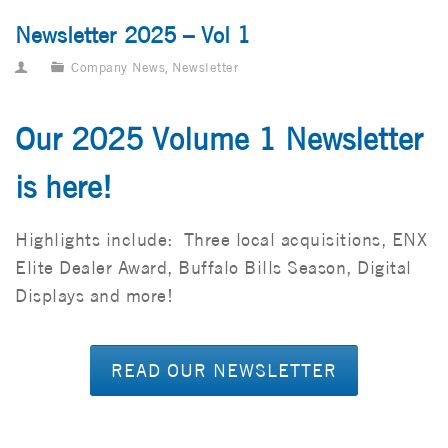
Newsletter 2025 – Vol 1
Company News
,
Newsletter
Our 2025 Volume 1 Newsletter
is here!
Highlights include: Three local acquisitions, ENX
Elite Dealer Award, Buffalo Bills Season, Digital
Displays and more!
READ OUR NEWSLETTER