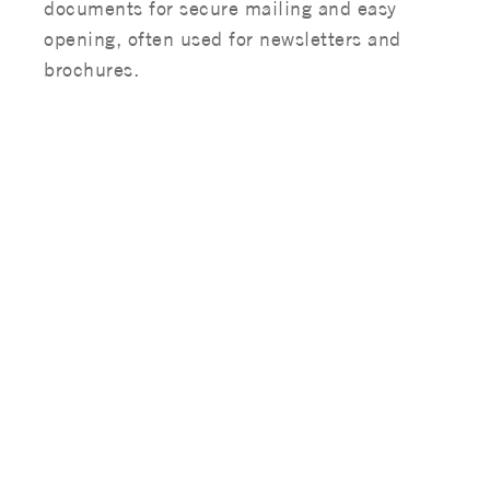
documents for secure mailing and easy
opening, often used for newsletters and
brochures.