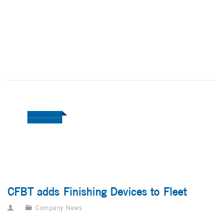
CFBT adds Finishing Devices to Fleet
Company News