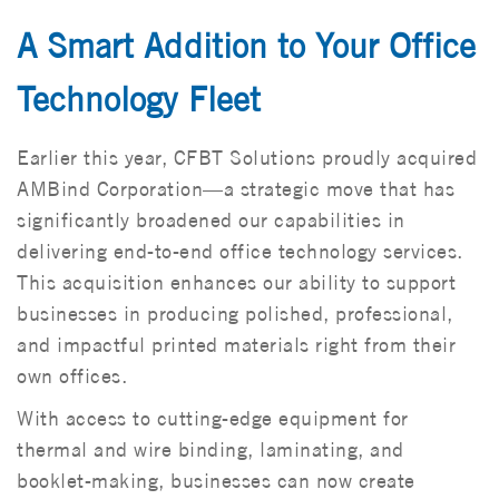
A Smart Addition to Your Office
Technology Fleet
Earlier this year, CFBT Solutions proudly acquired
AMBind Corporation—a strategic move that has
significantly broadened our capabilities in
delivering end-to-end office technology services.
This acquisition enhances our ability to support
businesses in producing polished, professional,
and impactful printed materials right from their
own offices.
With access to cutting-edge equipment for
thermal and wire binding, laminating, and
booklet-making, businesses can now create