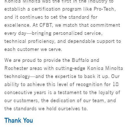
Konica Minolta was the first in the industry to
establish a certification program like Pro-Tech,
and it continues to set the standard for
excellence. At CFBT, we match that commitment
every day—bringing personalized service,
technical proficiency, and dependable support to
each customer we serve.
We are proud to provide the Buffalo and
Rochester areas with cutting-edge Konica Minolta
technology—and the expertise to back it up. Our
ability to achieve this level of recognition for 18
consecutive years is a testament to the loyalty of
our customers, the dedication of our team, and
the standards we hold ourselves to.
Thank You