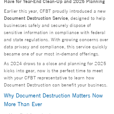
Have for Year-End Clean-Up and 2025 Planning
Earlier this year, CFBT proudly introduced a new
Document Destruction Service
, designed to help
businesses safely and securely dispose of
sensitive information in compliance with federal
and state regulations. With growing concerns over
data privacy and compliance, this service quickly
became one of our most in-demand offerings.
As 2024 draws to a close and planning for 2025
kicks into gear, now is the perfect time to meet
with your CFBT representative to learn how
Document Destruction can benefit your business.
Why Document Destruction Matters Now
More Than Ever