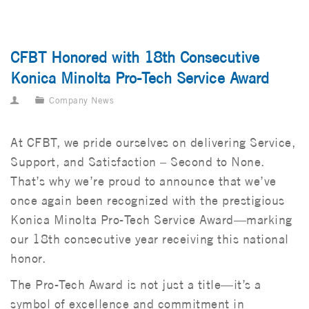
CFBT Honored with 18th Consecutive
Konica Minolta Pro-Tech Service Award
Company News
At CFBT, we pride ourselves on delivering Service,
Support, and Satisfaction – Second to None.
That’s why we’re proud to announce that we’ve
once again been recognized with the prestigious
Konica Minolta Pro-Tech Service Award—marking
our 18th consecutive year receiving this national
honor.
The Pro-Tech Award is not just a title—it’s a
symbol of excellence and commitment in