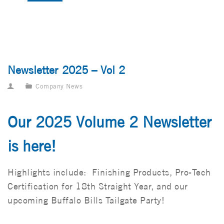
Newsletter 2025 – Vol 2
Company News
Our 2025 Volume 2 Newsletter
is here!
Highlights include: Finishing Products, Pro-Tech
Certification for 18th Straight Year, and our
upcoming Buffalo Bills Tailgate Party!