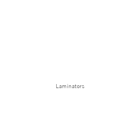
Laminators