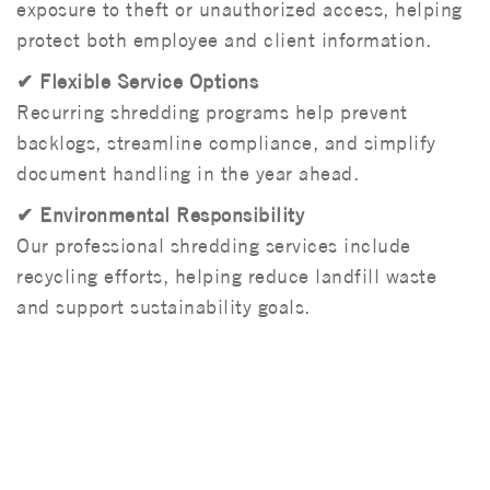
exposure to theft or unauthorized access, helping
protect both employee and client information.
✔ Flexible Service Options
Recurring shredding programs help prevent
backlogs, streamline compliance, and simplify
document handling in the year ahead.
✔ Environmental Responsibility
Our professional shredding services include
recycling efforts, helping reduce landfill waste
and support sustainability goals.