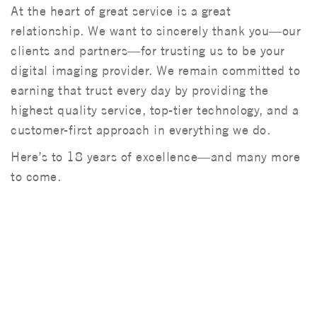
At the heart of great service is a great
relationship. We want to sincerely thank you—our
clients and partners—for trusting us to be your
digital imaging provider. We remain committed to
earning that trust every day by providing the
highest quality service, top-tier technology, and a
customer-first approach in everything we do.
Here’s to 18 years of excellence—and many more
to come.