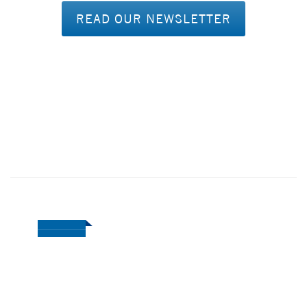
READ OUR NEWSLETTER