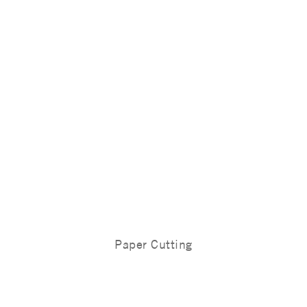
Paper Cutting