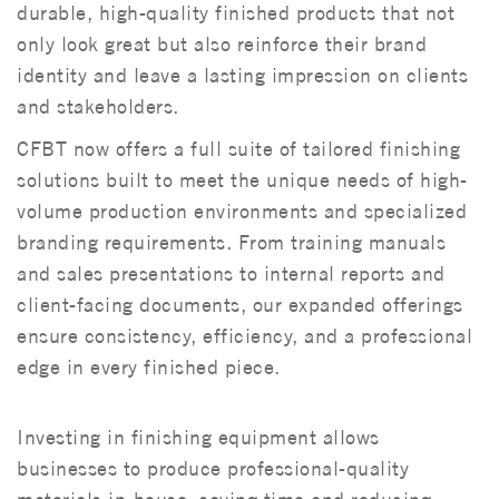
durable, high-quality finished products that not
only look great but also reinforce their brand
identity and leave a lasting impression on clients
and stakeholders.
CFBT now offers a full suite of tailored finishing
solutions built to meet the unique needs of high-
volume production environments and specialized
branding requirements. From training manuals
and sales presentations to internal reports and
client-facing documents, our expanded offerings
ensure consistency, efficiency, and a professional
edge in every finished piece.
Investing in finishing equipment allows
businesses to produce professional-quality