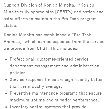
Support Division of Konica Minolta. “Konica
Minolta truly appreciates [CFBT’s] dedication and
extra efforts to maintain the Pro-Tech program
status.”
Konica Minolta has established a “Pro-Tech
Promise,” which can be expected from the service
we provide from CFBT. This includes:
Professional, customer-oriented service
department management and administration
policies.
Service response times are significantly better
than the industry average.
Preventive maintenance programs that ensure
maximum uptime and superior performance.
Inventory control systems that provide