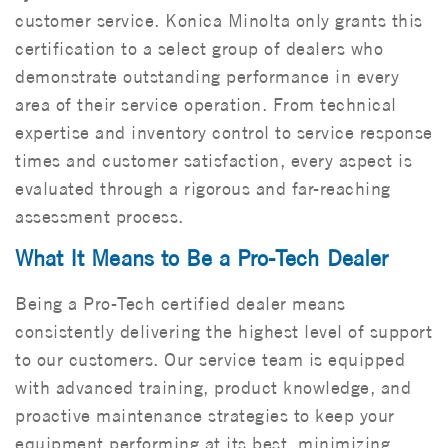
customer service. Konica Minolta only grants this
certification to a select group of dealers who
demonstrate outstanding performance in every
area of their service operation. From technical
expertise and inventory control to service response
times and customer satisfaction, every aspect is
evaluated through a rigorous and far-reaching
assessment process.
What It Means to Be a Pro-Tech Dealer
Being a Pro-Tech certified dealer means
consistently delivering the highest level of support
to our customers. Our service team is equipped
with advanced training, product knowledge, and
proactive maintenance strategies to keep your
equipment performing at its best, minimizing