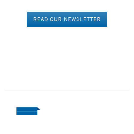
READ OUR NEWSLETTER