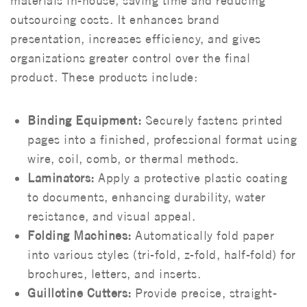
materials in-house, saving time and reducing
outsourcing costs. It enhances brand
presentation, increases efficiency, and gives
organizations greater control over the final
product.
These products include:
Binding Equipment:
Securely fastens printed
pages into a finished, professional format using
wire, coil, comb, or thermal methods.
Laminators:
Apply a protective plastic coating
to documents, enhancing durability, water
resistance, and visual appeal.
Folding Machines:
Automatically fold paper
into various styles (tri-fold, z-fold, half-fold) for
brochures, letters, and inserts.
Guillotine Cutters:
Provide precise, straight-