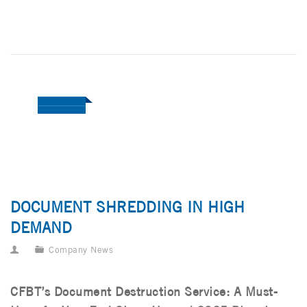
DOCUMENT SHREDDING IN HIGH
DEMAND
Company News
CFBT’s Document Destruction Service: A Must-