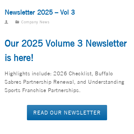
Newsletter 2025 – Vol 3
Company News
Our 2025 Volume 3 Newsletter
is here!
Highlights include: 2026 Checklist, Buffalo
Sabres Partnership Renewal, and Understanding
Sports Franchise Partnerships.
READ OUR NEWSLETTER