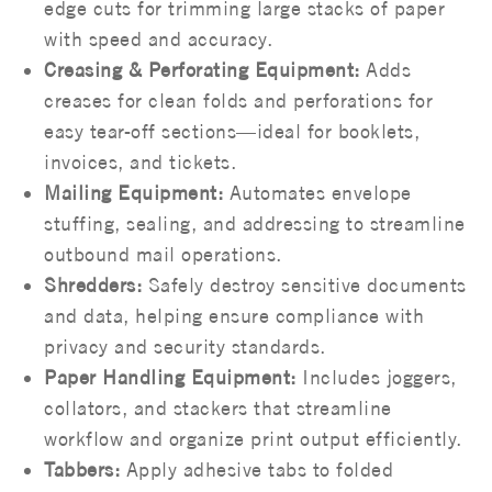
edge cuts for trimming large stacks of paper
with speed and accuracy.
Creasing & Perforating Equipment:
Adds
creases for clean folds and perforations for
easy tear-off sections—ideal for booklets,
invoices, and tickets.
Mailing Equipment:
Automates envelope
stuffing, sealing, and addressing to streamline
outbound mail operations.
Shredders:
Safely destroy sensitive documents
and data, helping ensure compliance with
privacy and security standards.
Paper Handling Equipment:
Includes joggers,
collators, and stackers that streamline
workflow and organize print output efficiently.
Tabbers:
Apply adhesive tabs to folded