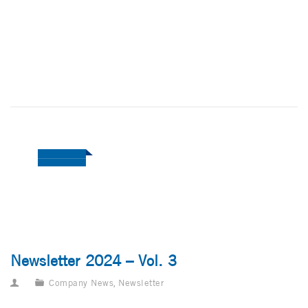
Newsletter 2024 – Vol. 3
Company News
,
Newsletter