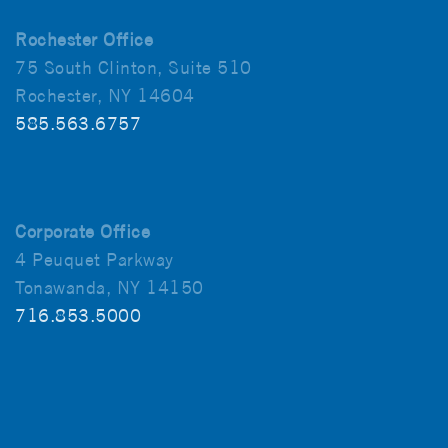
Rochester Office
75 South Clinton, Suite 510
Rochester, NY 14604
585.563.6757
Corporate Office
4 Peuquet Parkway
Tonawanda, NY 14150
716.853.5000