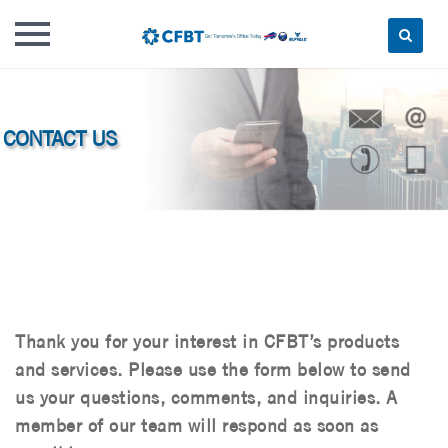
Skip
to
content
Thank you for your interest in CFBT’s products
and services. Please use the form below to send
us your questions, comments, and inquiries. A
member of our team will respond as soon as