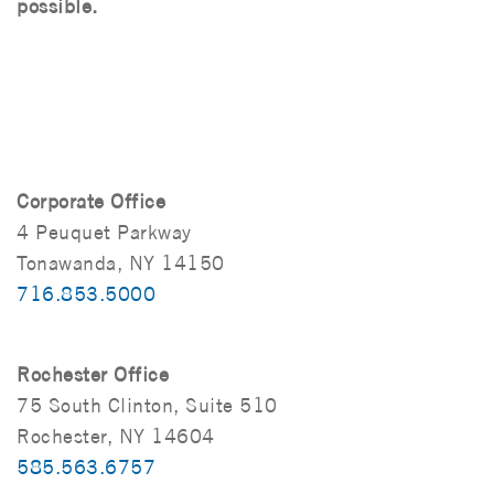
possible.
Corporate Office
4 Peuquet Parkway
Tonawanda, NY 14150
716.853.5000
Rochester Office
75 South Clinton, Suite 510
Rochester, NY 14604
585.563.6757