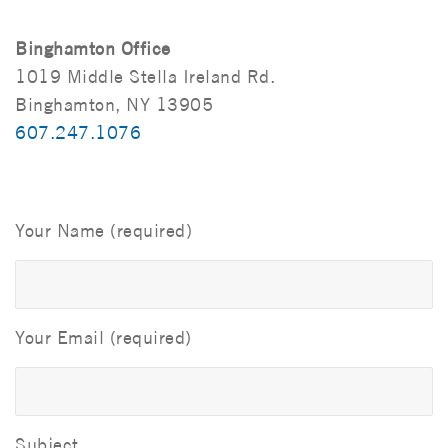
Binghamton Office
1019 Middle Stella Ireland Rd.
Binghamton, NY 13905
607.247.1076
Your Name (required)
Your Email (required)
Subject