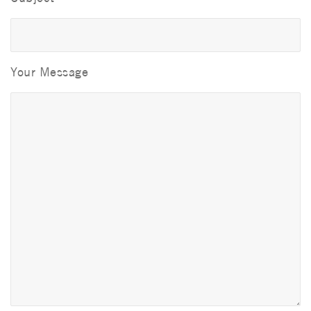
Your Message