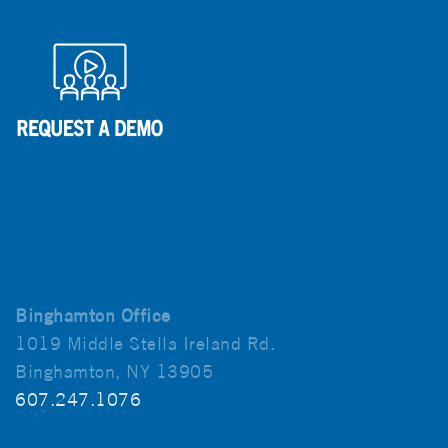
Binghamton Office
1019 Middle Stella Ireland Rd.
Binghamton, NY 13905
607.247.1076