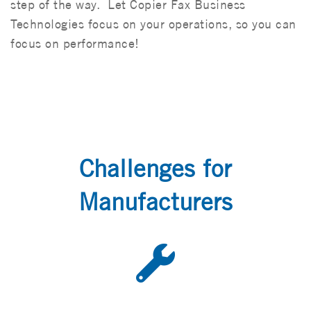
step of the way. Let Copier Fax Business
Technologies focus on your operations, so you can
focus on performance!
Challenges for
Manufacturers