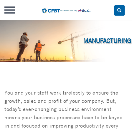
Skip
to
content
You and your staff work tirelessly to ensure the
growth, sales and profit of your company. But,
today’s ever-changing business environment
means your business processes have to be keyed
in and focused on improving productivity every