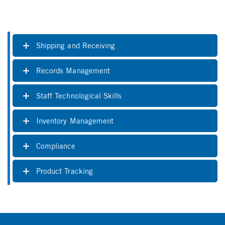
Shipping and Receiving
Records Management
Staff Technological Skills
Inventory Management
Compliance
Product Tracking