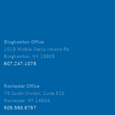
Binghamton Office
1019 Middle Stella Ireland Rd.
Binghamton, NY 13905
607.247.1076
Rochester Office
75 South Clinton, Suite 510
Rochester, NY 14604
585.563.6757