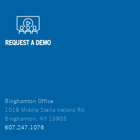
Binghamton Office
1019 Middle Stella Ireland Rd.
Binghamton, NY 13905
607.247.1076