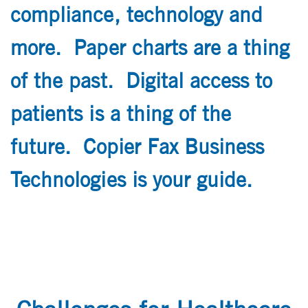
compliance, technology and
more. Paper charts are a thing
of the past. Digital access to
patients is a thing of the
future. Copier Fax Business
Technologies is your guide.