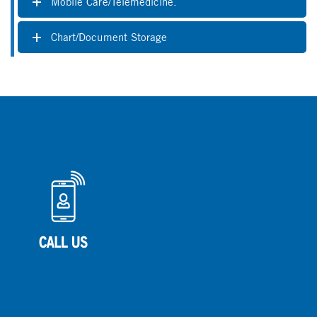
Mobile Care/Telemedicine.
Chart/Document Storage