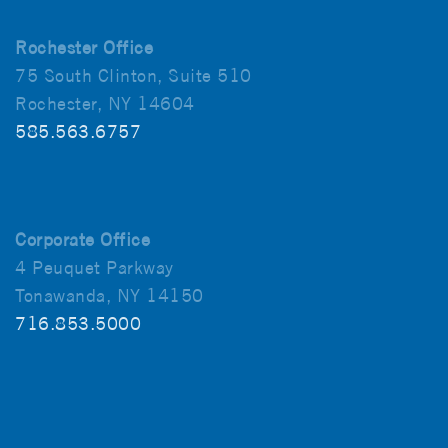
Rochester Office
75 South Clinton, Suite 510
Rochester, NY 14604
585.563.6757
Corporate Office
4 Peuquet Parkway
Tonawanda, NY 14150
716.853.5000