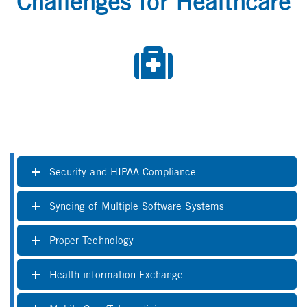
Challenges for Healthcare
Security and HIPAA Compliance.
Syncing of Multiple Software Systems
Proper Technology
Health information Exchange