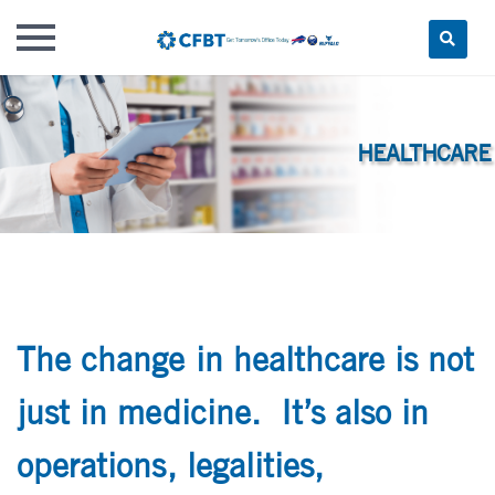
Skip
to
content
The change in healthcare is not
just in medicine. It’s also in
operations, legalities,