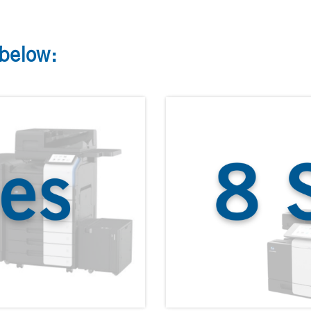
 below: