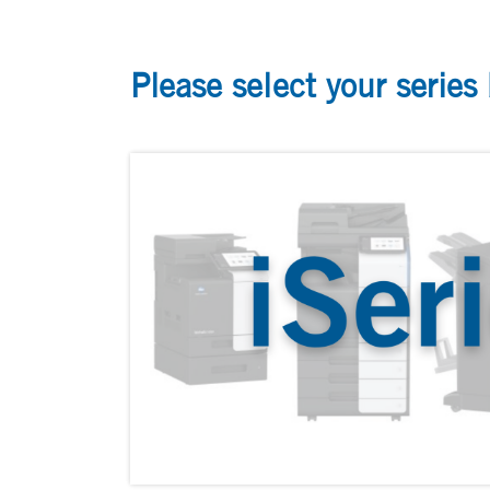
Please select your series