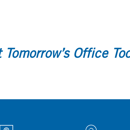
 Tomorrow’s Office To