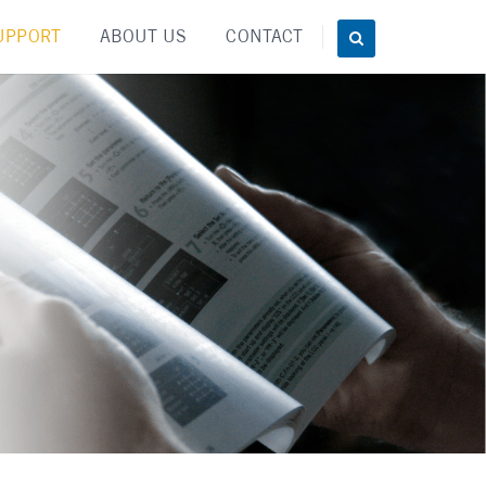
UPPORT
ABOUT US
CONTACT