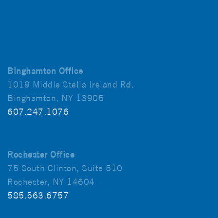
Binghamton Office
1019 Middle Stella Ireland Rd.
Binghamton, NY 13905
607.247.1076
Rochester Office
75 South Clinton, Suite 510
Rochester, NY 14604
585.563.6757