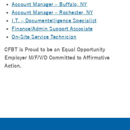
Account Manager – Buffalo, NY
Account Manager – Rochester, NY
I.T. – Documentelligence Specialist
Finance/Admin Support Associate
On-Site Service Technician
CFBT is Proud to be an Equal Opportunity
Employer M/F/V/D Committed to Affirmative
Action.