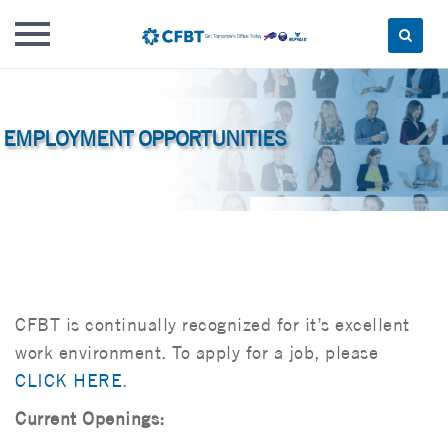
Skip
to
content
CFBT is continually recognized for it’s excellent
work environment. To apply for a job, please
CLICK HERE
.
Current Openings: