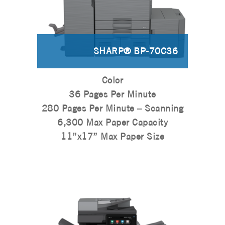
SHARP® BP-70C36
Color
36 Pages Per Minute
280 Pages Per Minute – Scanning
6,300 Max Paper Capacity
11”x17” Max Paper Size