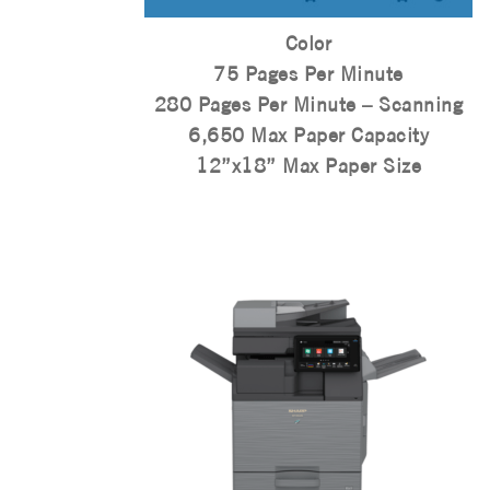
Color
75 Pages Per Minute
280 Pages Per Minute – Scanning
6,650 Max Paper Capacity
12”x18” Max Paper Size