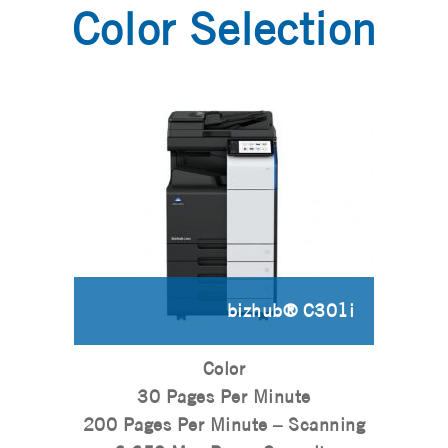
Color Selection
bizhub® C301i
Color
30 Pages Per Minute
200 Pages Per Minute – Scanning