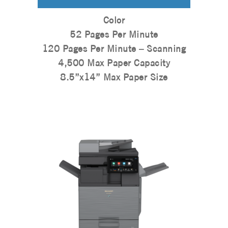
Color
52 Pages Per Minute
120 Pages Per Minute – Scanning
4,500 Max Paper Capacity
8.5”x14” Max Paper Size