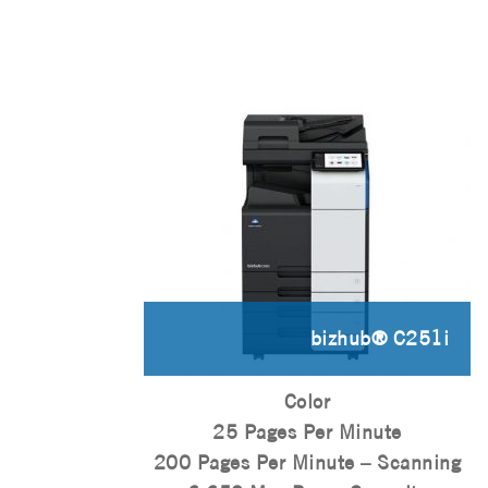
bizhub® C251i
Color
25 Pages Per Minute
200 Pages Per Minute – Scanning