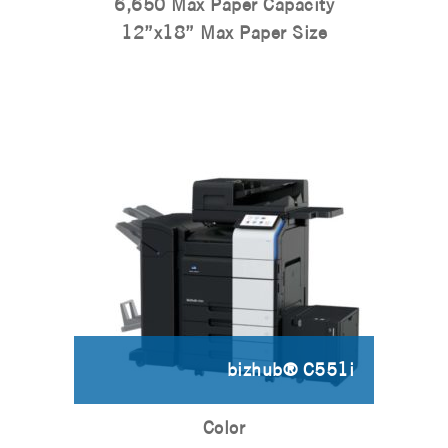
6,650 Max Paper Capacity
12”x18” Max Paper Size
bizhub® C551i
Color