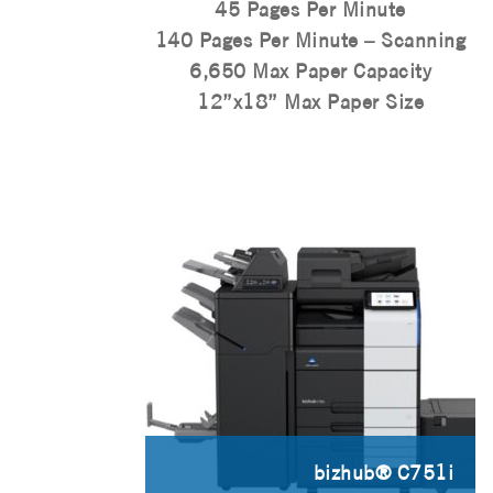
45 Pages Per Minute
140 Pages Per Minute – Scanning
6,650 Max Paper Capacity
12”x18” Max Paper Size
bizhub® C751i