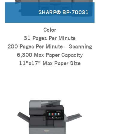
SHARP® BP-70C31
Color
31 Pages Per Minute
280 Pages Per Minute – Scanning
6,300 Max Paper Capacity
11”x17” Max Paper Size