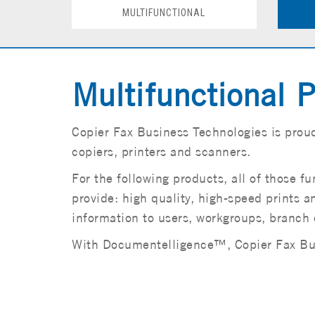
MULTIFUNCTIONAL
Multifunctional P
Copier Fax Business Technologies is proud
copiers, printers and scanners.
For the following products, all of those 
provide: high quality, high-speed prints an
information to users, workgroups, branch 
With Documentelligence™, Copier Fax Busi