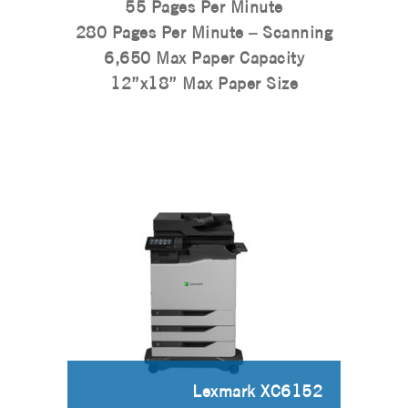
55 Pages Per Minute
280 Pages Per Minute – Scanning
6,650 Max Paper Capacity
12”x18” Max Paper Size
Lexmark XC6152