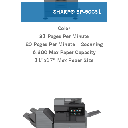
SHARP® BP-50C31
Color
31 Pages Per Minute
80 Pages Per Minute – Scanning
6,300 Max Paper Capacity
11”x17” Max Paper Size