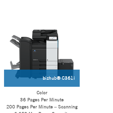
bizhub® C361i
Color
36 Pages Per Minute
200 Pages Per Minute – Scanning