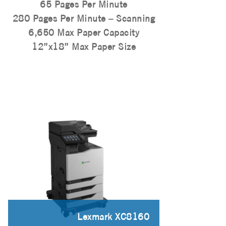
65 Pages Per Minute
280 Pages Per Minute – Scanning
6,650 Max Paper Capacity
12”x18” Max Paper Size
Lexmark XC8160