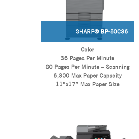
SHARP® BP-50C36
Color
36 Pages Per Minute
80 Pages Per Minute – Scanning
6,300 Max Paper Capacity
11”x17” Max Paper Size