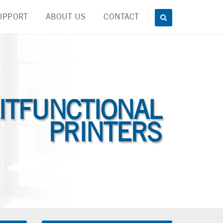
UPPORT
ABOUT US
CONTACT