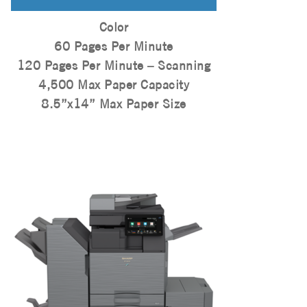
Color
60 Pages Per Minute
120 Pages Per Minute – Scanning
4,500 Max Paper Capacity
8.5”x14” Max Paper Size