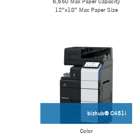
6,650 Max Paper Capacity
12”x18” Max Paper Size
bizhub® C451i
Color