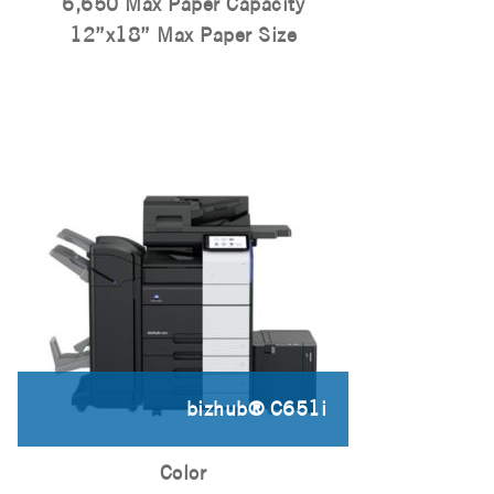
6,650 Max Paper Capacity
12”x18” Max Paper Size
bizhub® C651i
Color