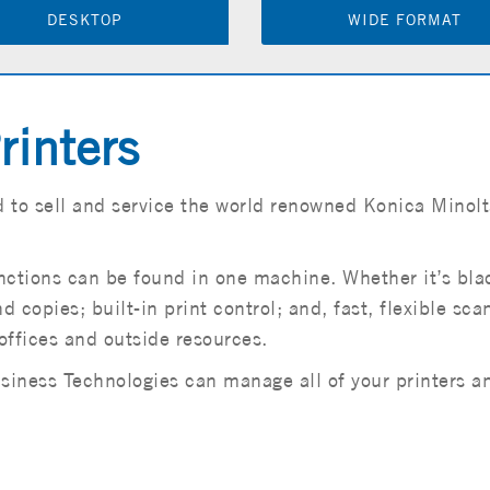
DESKTOP
WIDE FORMAT
rinters
 to sell and service the world renowned Konica Minolt
functions can be found in one machine. Whether it’s bl
d copies; built-in print control; and, fast, flexible sc
offices and outside resources.
ness Technologies can manage all of your printers and