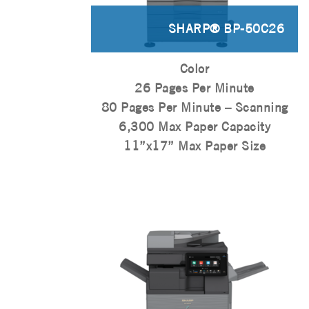
SHARP® BP-50C26
Color
26 Pages Per Minute
80 Pages Per Minute – Scanning
6,300 Max Paper Capacity
11”x17” Max Paper Size