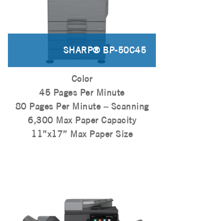
SHARP® BP-50C45
Color
45 Pages Per Minute
80 Pages Per Minute – Scanning
6,300 Max Paper Capacity
11”x17” Max Paper Size