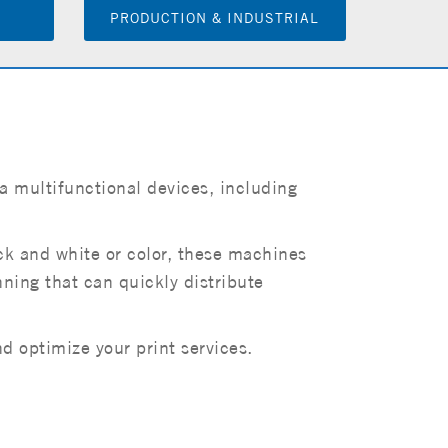
PRODUCTION & INDUSTRIAL
a multifunctional devices, including
ack and white or color, these machines
anning that can quickly distribute
 optimize your print services.