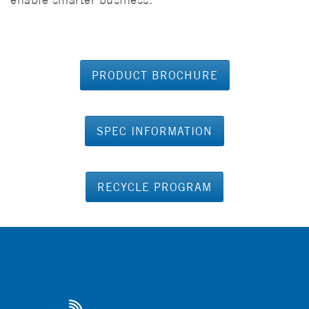
PRODUCT BROCHURE
SPEC INFORMATION
RECYCLE PROGRAM