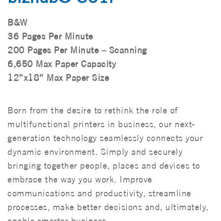
B&W
36 Pages Per Minute
200 Pages Per Minute – Scanning
6,650 Max Paper Capacity
12”x18” Max Paper Size
Born from the desire to rethink the role of
multifunctional printers in business, our next-
generation technology seamlessly connects your
dynamic environment. Simply and securely
bringing together people, places and devices to
embrace the way you work. Improve
communications and productivity, streamline
processes, make better decisions and, ultimately,
enable smarter business.