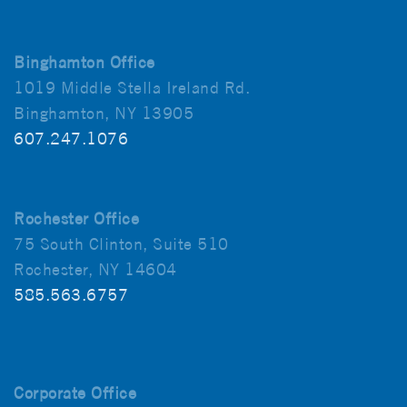
Binghamton Office
1019 Middle Stella Ireland Rd.
Binghamton, NY 13905
607.247.1076
Rochester Office
75 South Clinton, Suite 510
Rochester, NY 14604
585.563.6757
Corporate Office