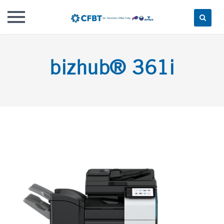
Skip
to
bizhub® 361i
content