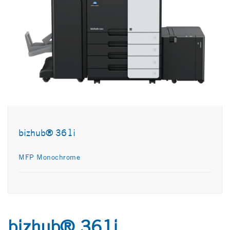
bizhub® 361i
MFP Monochrome
bizhub® 361i