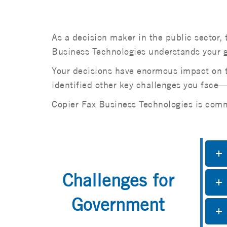
As a decision maker in the public sector, 
Business Technologies understands your gr
Your decisions have enormous impact on th
identified other key challenges you fac
Copier Fax Business Technologies is commi
Challenges for
Government