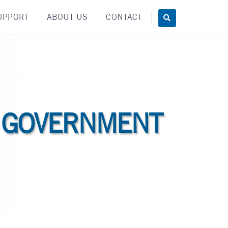
UPPORT
ABOUT US
CONTACT