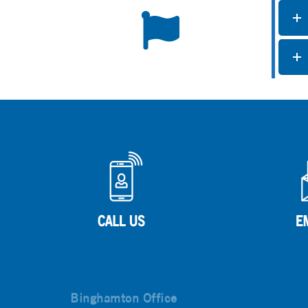
Binghamton Office