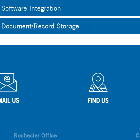
Software Integration
Document/Record Storage
Rochester Office
C