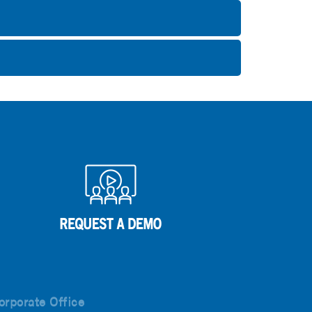
orporate Office