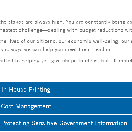
the stakes are always high. You are constantly being a
eatest challenge—dealing with budget reductions witho
e lives of our citizens, our economic well-being, our
e—and ways we can help you meet them head on.
tted to helping you give shape to ideas that ultimatel
In-House Printing
Cost Management
Protecting Sensitive Government Information