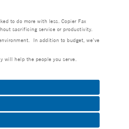
sked to do more with less. Copier Fax
ut sacrificing service or productivity.
 environment. In addition to budget, we’ve
y will help the people you serve.