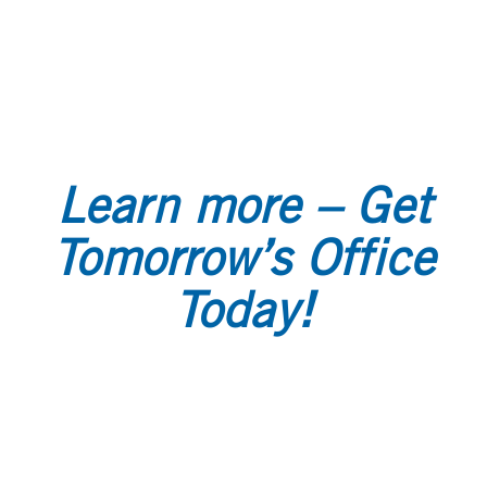
Learn more – Get
Tomorrow’s Office
Today!