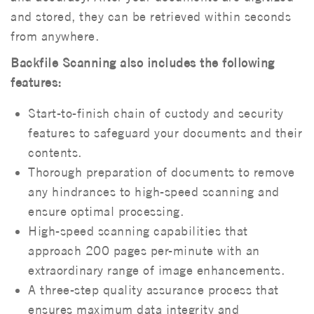
and stored, they can be retrieved within seconds
from anywhere.
Backfile Scanning also includes the following
features:
Start-to-finish chain of custody and security
features to safeguard your documents and their
contents.
Thorough preparation of documents to remove
any hindrances to high-speed scanning and
ensure optimal processing.
High-speed scanning capabilities that
approach 200 pages per-minute with an
extraordinary range of image enhancements.
A three-step quality assurance process that
ensures maximum data integrity and