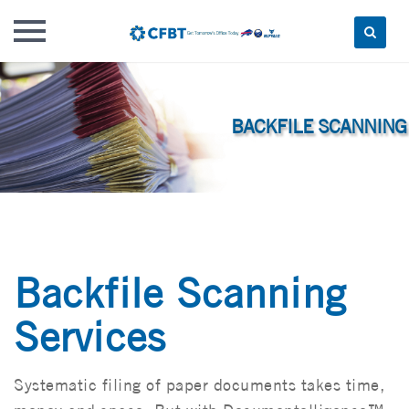
Skip
to
content
Backfile Scanning
Services
Systematic filing of paper documents takes time,