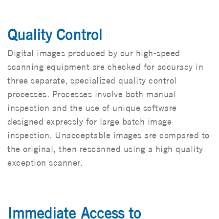
Quality Control
Digital images produced by our high-speed
scanning equipment are checked for accuracy in
three separate, specialized quality control
processes. Processes involve both manual
inspection and the use of unique software
designed expressly for large batch image
inspection. Unacceptable images are compared to
the original, then rescanned using a high quality
exception scanner.
Immediate Access to