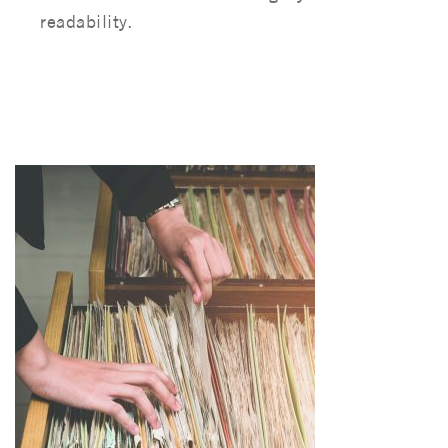
readability.