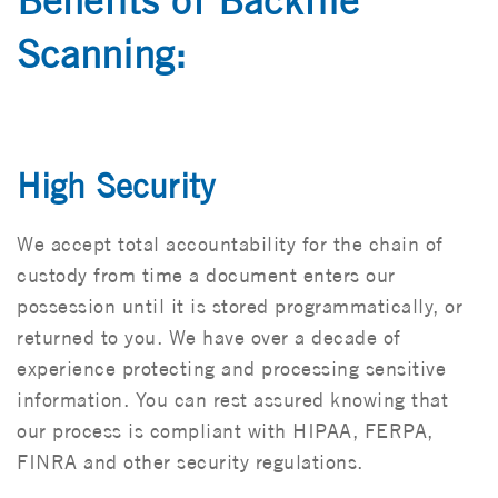
Benefits of Backfile
Scanning:
High Security
We accept total accountability for the chain of
custody from time a document enters our
possession until it is stored programmatically, or
returned to you. We have over a decade of
experience protecting and processing sensitive
information. You can rest assured knowing that
our process is compliant with HIPAA, FERPA,
FINRA and other security regulations.