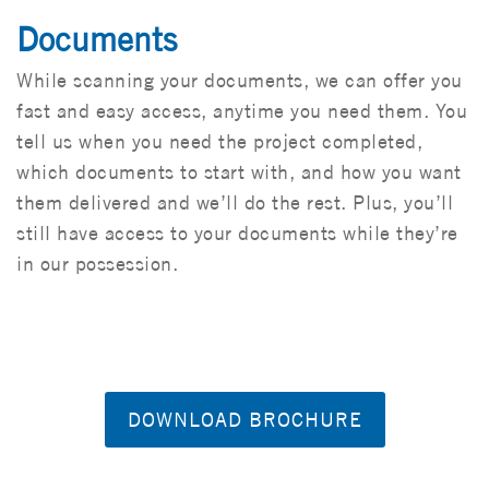
Documents
While scanning your documents, we can offer you
fast and easy access, anytime you need them. You
tell us when you need the project completed,
which documents to start with, and how you want
them delivered and we’ll do the rest. Plus, you’ll
still have access to your documents while they’re
in our possession.
DOWNLOAD BROCHURE