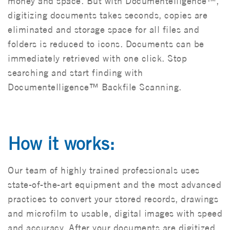
money and space. But with Documentelligence™,
digitizing documents takes seconds, copies are
eliminated and storage space for all files and
folders is reduced to icons. Documents can be
immediately retrieved with one click. Stop
searching and start finding with
Documentelligence™ Backfile Scanning.
How it works:
Our team of highly trained professionals uses
state-of-the-art equipment and the most advanced
practices to convert your stored records, drawings
and microfilm to usable, digital images with speed
and accuracy. After your documents are digitized