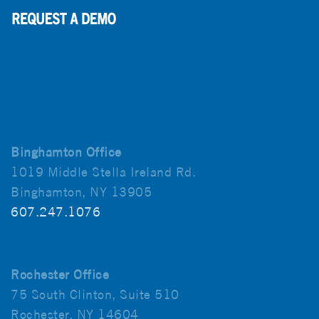
Binghamton Office
1019 Middle Stella Ireland Rd.
Binghamton, NY 13905
607.247.1076
Rochester Office
75 South Clinton, Suite 510
Rochester, NY 14604