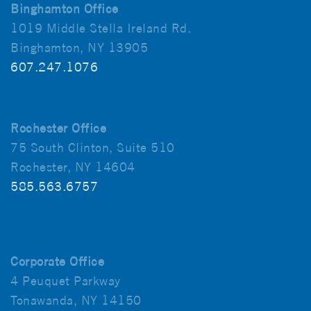
Binghamton Office
1019 Middle Stella Ireland Rd.
Binghamton, NY 13905
607.247.1076
Rochester Office
75 South Clinton, Suite 510
Rochester, NY 14604
585.563.6757
Corporate Office
4 Peuquet Parkway
Tonawanda, NY 14150