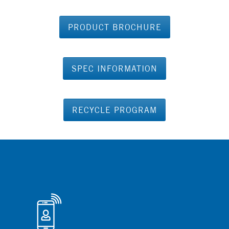
PRODUCT BROCHURE
SPEC INFORMATION
RECYCLE PROGRAM