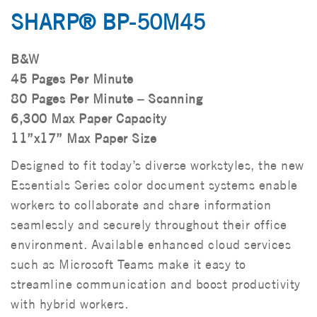
SHARP® BP-50M45
B&W
45 Pages Per Minute
80 Pages Per Minute – Scanning
6,300 Max Paper Capacity
11”x17” Max Paper Size
Designed to fit today’s diverse workstyles, the new
Essentials Series color document systems enable
workers to collaborate and share information
seamlessly and securely throughout their office
environment. Available enhanced cloud services
such as Microsoft Teams make it easy to
streamline communication and boost productivity
with hybrid workers.