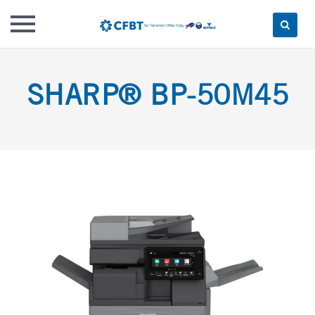
Skip
to
SHARP® BP-50M45
content