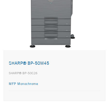
SHARP® BP-50M45
SHARP® BP-50C26
MFP Monochrome