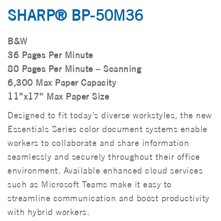
SHARP® BP-50M36
B&W
36 Pages Per Minute
80 Pages Per Minute – Scanning
6,300 Max Paper Capacity
11”x17” Max Paper Size
Designed to fit today’s diverse workstyles, the new
Essentials Series color document systems enable
workers to collaborate and share information
seamlessly and securely throughout their office
environment. Available enhanced cloud services
such as Microsoft Teams make it easy to
streamline communication and boost productivity
with hybrid workers.