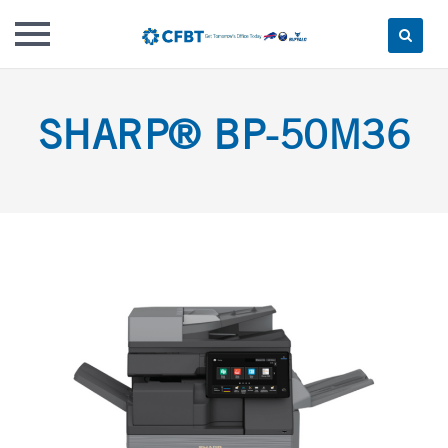
Skip
to
SHARP® BP-50M36
content