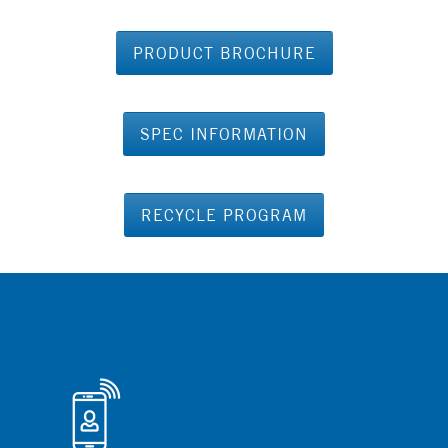
PRODUCT BROCHURE
SPEC INFORMATION
RECYCLE PROGRAM