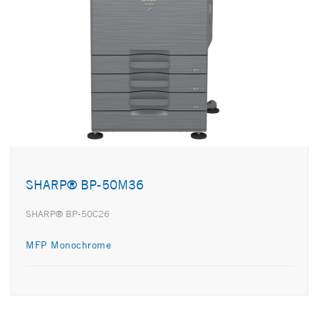
SHARP® BP-50M36
SHARP® BP-50C26
MFP Monochrome