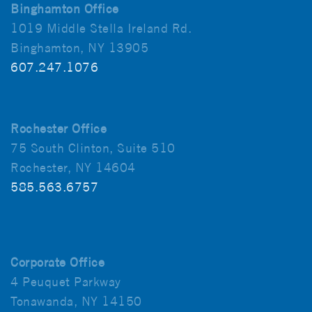
Binghamton Office
1019 Middle Stella Ireland Rd.
Binghamton, NY 13905
607.247.1076
Rochester Office
75 South Clinton, Suite 510
Rochester, NY 14604
585.563.6757
Corporate Office
4 Peuquet Parkway
Tonawanda, NY 14150