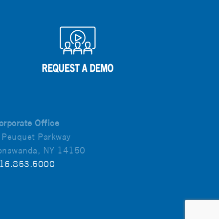
orporate Office
 Peuquet Parkway
onawanda, NY 14150
16.853.5000