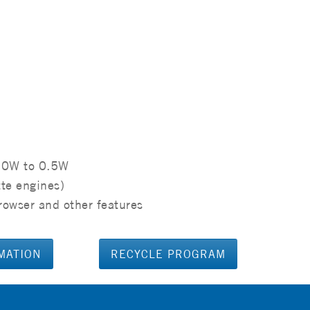
.0W to 0.5W
tte engines)
rowser and other features
MATION
RECYCLE PROGRAM