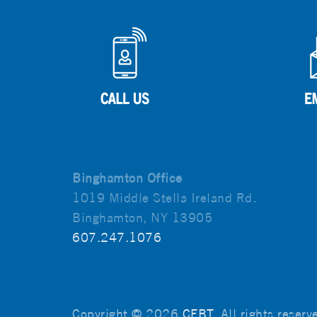
Binghamton Office
1019 Middle Stella Ireland Rd.
Binghamton, NY 13905
607.247.1076
Copyright © 2026
CFBT
. All rights reser