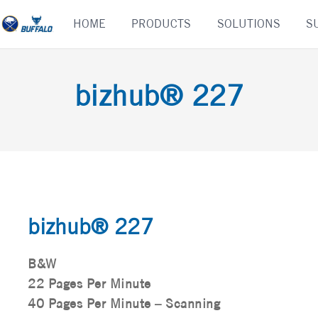
Skip
HOME
PRODUCTS
SOLUTIONS
S
to
content
bizhub® 227
bizhub® 227
B&W
22 Pages Per Minute
40 Pages Per Minute – Scanning