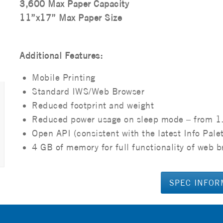
3,600 Max Paper Capacity
11”x17” Max Paper Size
Additional Features:
Mobile Printing
Standard IWS/Web Browser
Reduced footprint and weight
Reduced power usage on sleep mode – from 1
Open API (consistent with the latest Info Pale
4 GB of memory for full functionality of web b
SPEC INFOR