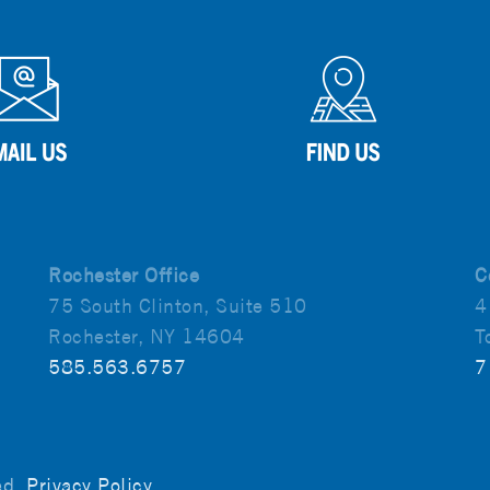
Rochester Office
C
75 South Clinton, Suite 510
4
Rochester, NY 14604
T
585.563.6757
7
ved.
Privacy Policy