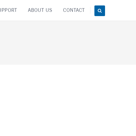
UPPORT
ABOUT US
CONTACT