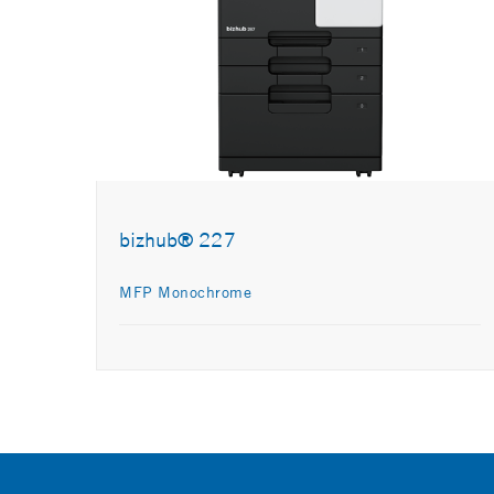
bizhub® 227
MFP Monochrome