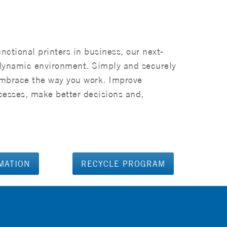
unctional printers in business, our next-
dynamic environment. Simply and securely
embrace the way you work. Improve
cesses, make better decisions and,
MATION
RECYCLE PROGRAM