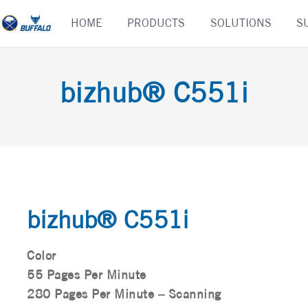
Skip
HOME
PRODUCTS
SOLUTIONS
S
to
content
bizhub® C551i
bizhub® C551i
Color
55 Pages Per Minute
280 Pages Per Minute – Scanning