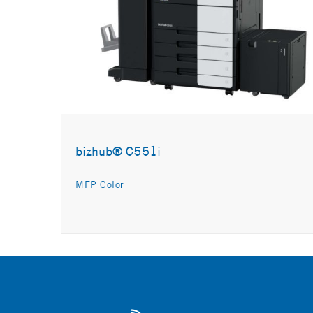
bizhub® C551i
MFP Color