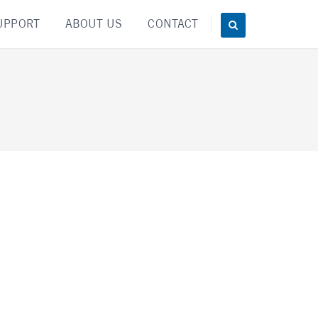
UPPORT
ABOUT US
CONTACT