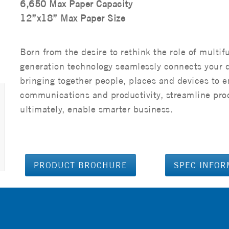
6,650 Max Paper Capacity
12”x18” Max Paper Size
Born from the desire to rethink the role of multif
generation technology seamlessly connects your 
bringing together people, places and devices to 
communications and productivity, streamline pro
ultimately, enable smarter business.
PRODUCT BROCHURE
SPEC INFOR