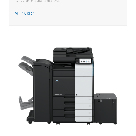
bizhub® C368/C308/C258
MFP Color