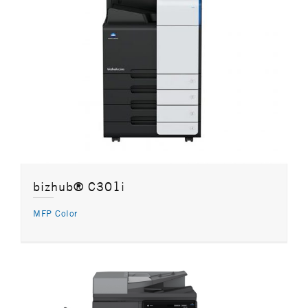
bizhub® C301i
MFP Color