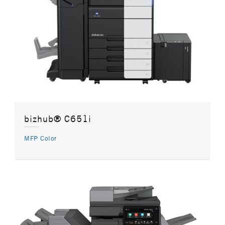
bizhub® C651i
MFP Color