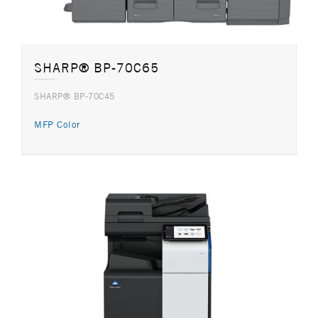
SHARP® BP-70C65
SHARP® BP-70C45
MFP Color