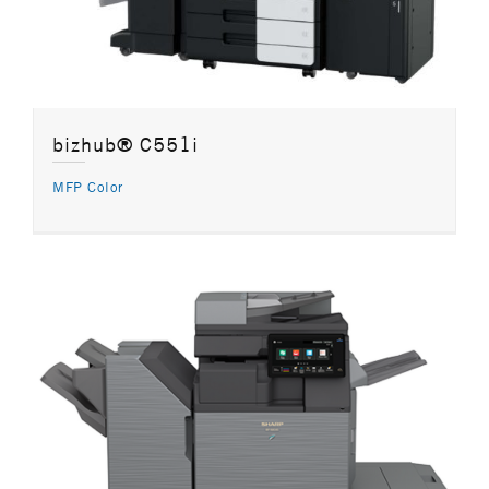
bizhub® C551i
MFP Color