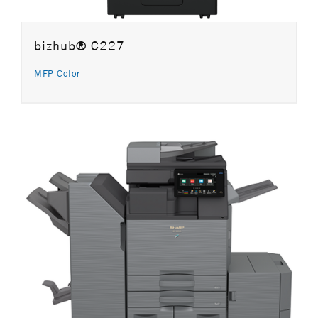
bizhub® C227
MFP Color