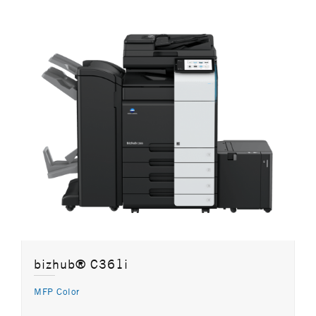
bizhub® C361i
MFP Color