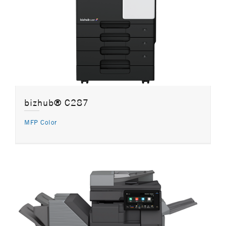
bizhub® C287
MFP Color