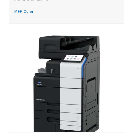
MFP Color