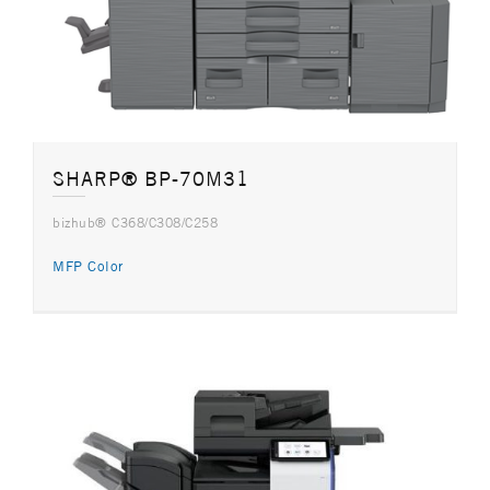
SHARP® BP-70M31
bizhub® C368/C308/C258
MFP Color