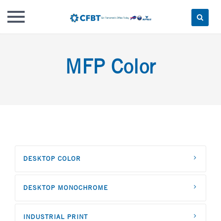
Skip
to
MFP Color
content
DESKTOP COLOR
DESKTOP MONOCHROME
INDUSTRIAL PRINT