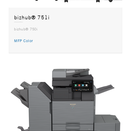
bizhub® 751i
bizhub® 750i
MFP Color