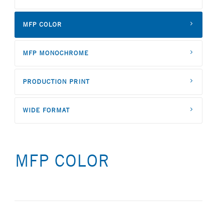
MFP COLOR
MFP MONOCHROME
PRODUCTION PRINT
WIDE FORMAT
MFP COLOR