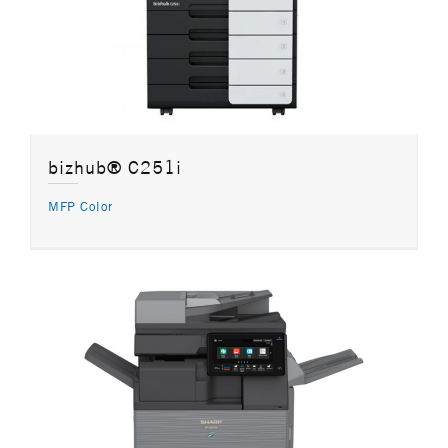
bizhub® C251i
MFP Color