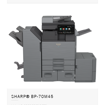
SHARP® BP-70M45