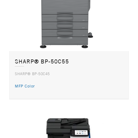
SHARP® BP-50C55
SHARP® BP-50C45
MFP Color