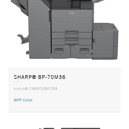
SHARP® BP-70M36
bizhub® C368/C308/C258
MFP Color