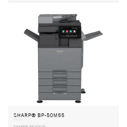
SHARP® BP-50M55
SHARP® BP-50C45