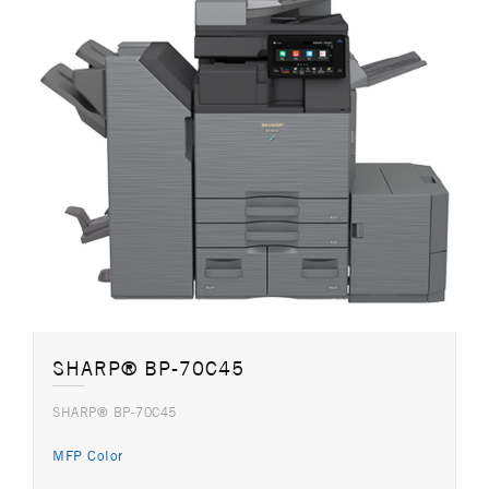
SHARP® BP-70C45
SHARP® BP-70C45
MFP Color