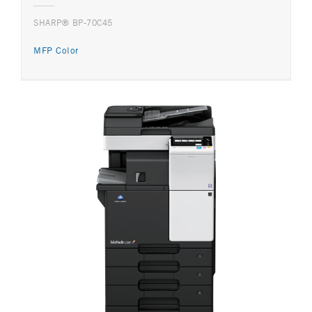
SHARP® BP-70C45
MFP Color