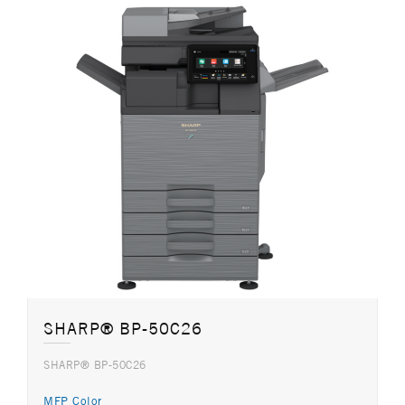
SHARP® BP-50C26
SHARP® BP-50C26
MFP Color