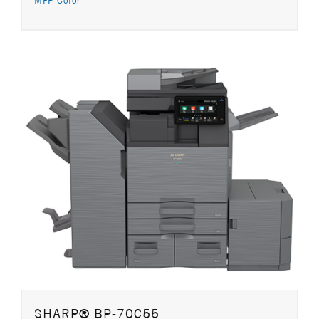
MFP Color
SHARP® BP-70C55