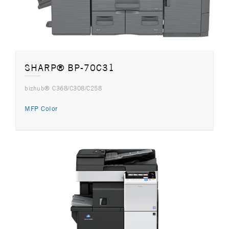
SHARP® BP-70C31
bizhub® C368/C308/C258
MFP Color