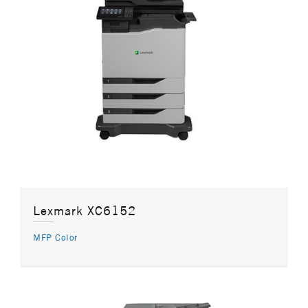
Lexmark XC6152
MFP Color