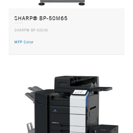
SHARP® BP-50M65
SHARP® BP-50C45
MFP Color