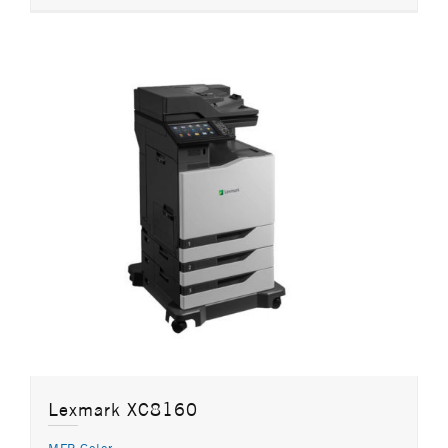
Lexmark XC8160