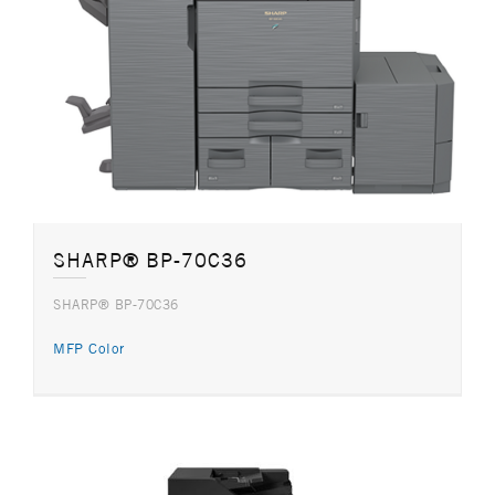
SHARP® BP-70C36
SHARP® BP-70C36
MFP Color