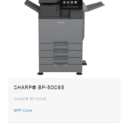
SHARP® BP-50C65
SHARP® BP-50C45
MFP Color