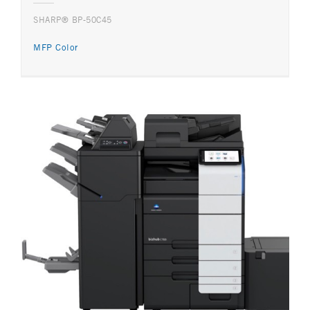
SHARP® BP-50C45
MFP Color