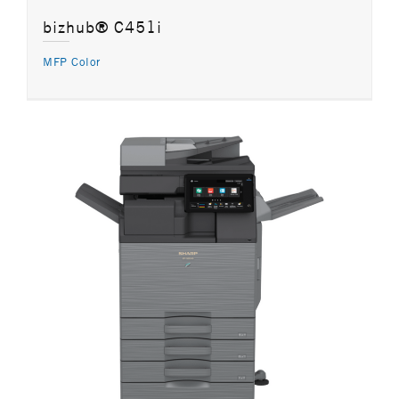
bizhub® C451i
MFP Color