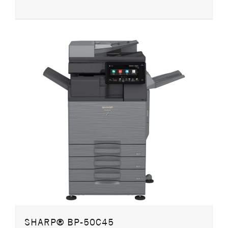
SHARP® BP-50C45