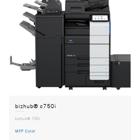
bizhub® c750i
bizhub® 750i
MFP Color