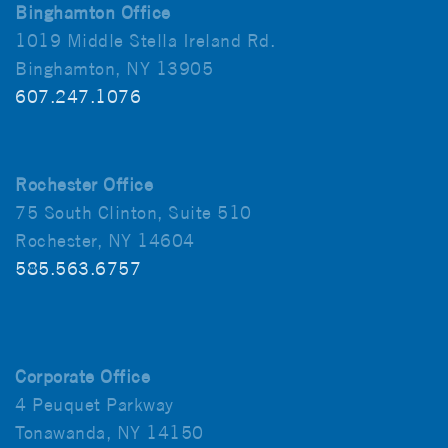
Binghamton Office
1019 Middle Stella Ireland Rd.
Binghamton, NY 13905
607.247.1076
Rochester Office
75 South Clinton, Suite 510
Rochester, NY 14604
585.563.6757
Corporate Office
4 Peuquet Parkway
Tonawanda, NY 14150