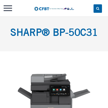
Skip
to
SHARP® BP-50C31
content