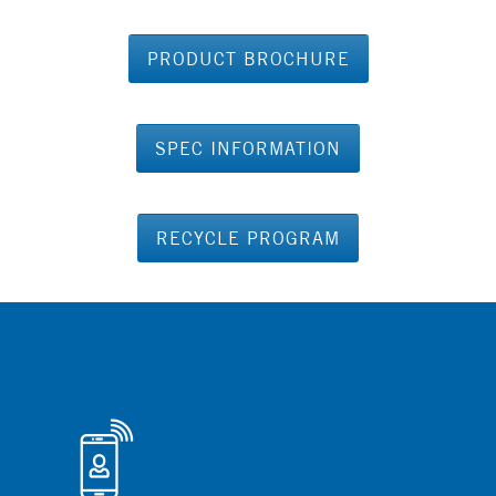
PRODUCT BROCHURE
SPEC INFORMATION
RECYCLE PROGRAM