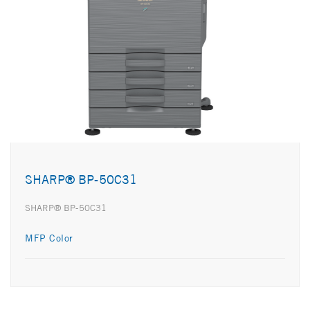
SHARP® BP-50C31
SHARP® BP-50C31
MFP Color