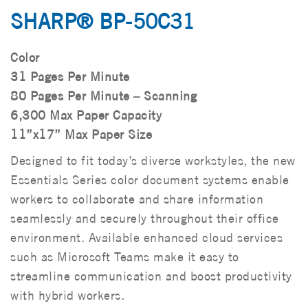
SHARP® BP-50C31
Color
31 Pages Per Minute
80 Pages Per Minute – Scanning
6,300 Max Paper Capacity
11”x17” Max Paper Size
Designed to fit today’s diverse workstyles, the new
Essentials Series color document systems enable
workers to collaborate and share information
seamlessly and securely throughout their office
environment. Available enhanced cloud services
such as Microsoft Teams make it easy to
streamline communication and boost productivity
with hybrid workers.