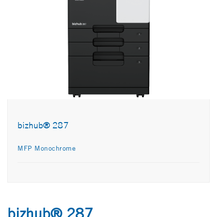
bizhub® 287
MFP Monochrome
bizhub® 287