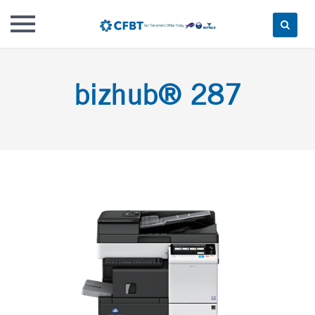
Skip
to
bizhub® 287
content