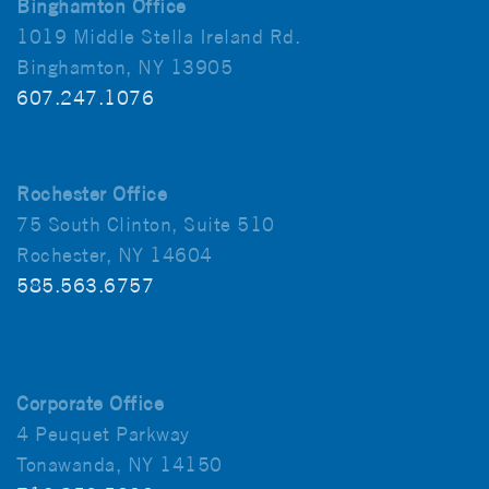
Binghamton Office
1019 Middle Stella Ireland Rd.
Binghamton, NY 13905
607.247.1076
Rochester Office
75 South Clinton, Suite 510
Rochester, NY 14604
585.563.6757
Corporate Office
4 Peuquet Parkway
Tonawanda, NY 14150