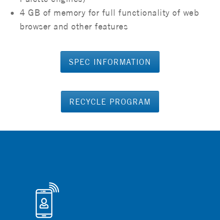
4 GB of memory for full functionality of web
browser and other features
SPEC INFORMATION
RECYCLE PROGRAM