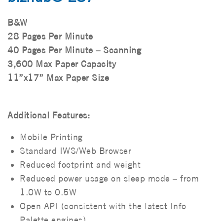
B&W
28 Pages Per Minute
40 Pages Per Minute – Scanning
3,600 Max Paper Capacity
11”x17” Max Paper Size
Additional Features:
Mobile Printing
Standard IWS/Web Browser
Reduced footprint and weight
Reduced power usage on sleep mode – from
1.0W to 0.5W
Open API (consistent with the latest Info
Palette engines)