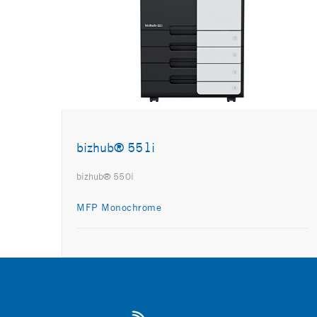
bizhub® 551i
bizhub® 550i
MFP Monochrome