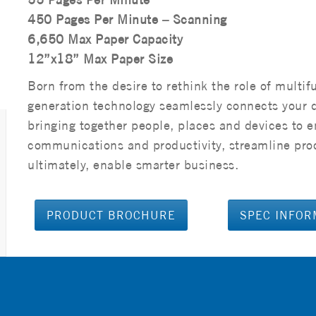
450 Pages Per Minute – Scanning
6,650 Max Paper Capacity
12”x18” Max Paper Size
Born from the desire to rethink the role of multif
generation technology seamlessly connects your 
bringing together people, places and devices to 
communications and productivity, streamline pro
ultimately, enable smarter business.
PRODUCT BROCHURE
SPEC INFOR