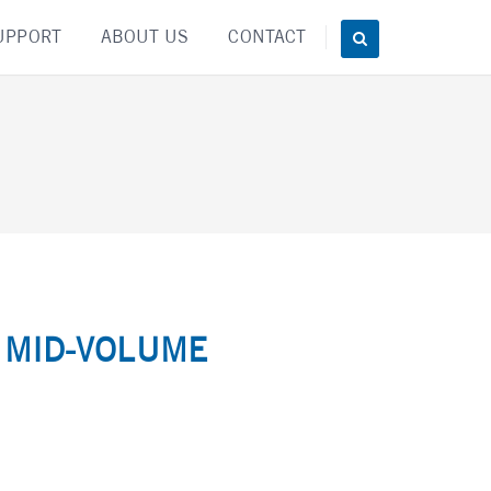
UPPORT
ABOUT US
CONTACT
 MID-VOLUME