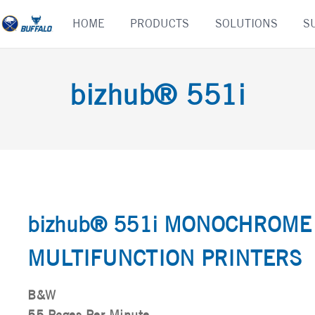
Skip
HOME
PRODUCTS
SOLUTIONS
S
to
content
bizhub® 551i
bizhub® 551i MONOCHROME
MULTIFUNCTION PRINTERS
B&W
55 Pages Per Minute