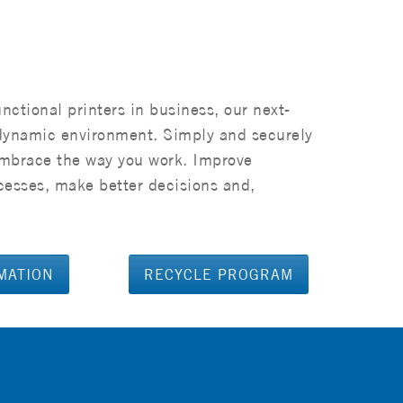
unctional printers in business, our next-
dynamic environment. Simply and securely
embrace the way you work. Improve
cesses, make better decisions and,
MATION
RECYCLE PROGRAM