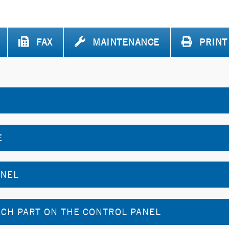
FAX
MAINTENANCE
PRINT
E
ANEL
CH PART ON THE CONTROL PANEL