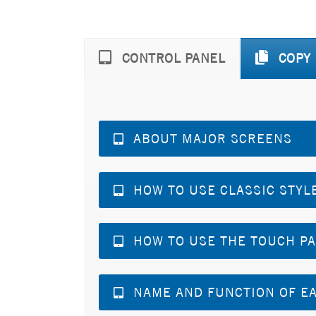
CONTROL PANEL
COPY
ABOUT MAJOR SCREENS
HOW TO USE CLASSIC STYL
HOW TO USE THE TOUCH P
NAME AND FUNCTION OF EA