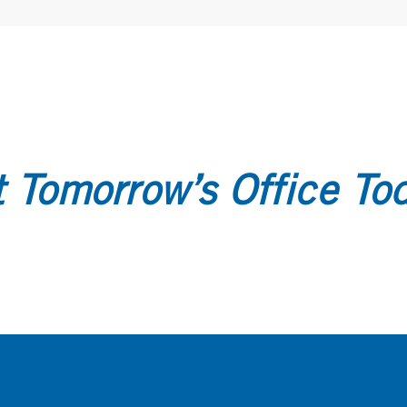
 Tomorrow’s Office To