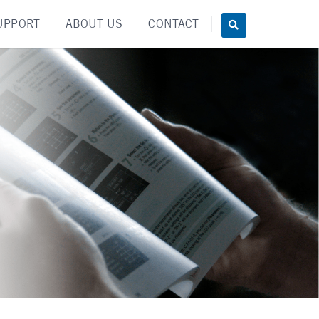
UPPORT
ABOUT US
CONTACT