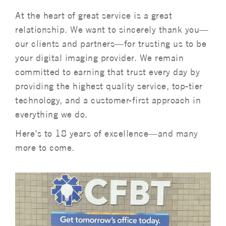
At the heart of great service is a great
relationship. We want to sincerely thank you—
our clients and partners—for trusting us to be
your digital imaging provider. We remain
committed to earning that trust every day by
providing the highest quality service, top-tier
technology, and a customer-first approach in
everything we do.
Here’s to 18 years of excellence—and many
more to come.