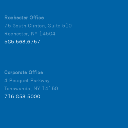
Rochester Office
75 South Clinton, Suite 510
Rochester, NY 14604
585.563.6757
Corporate Office
4 Peuquet Parkway
Tonawanda, NY 14150
716.853.5000