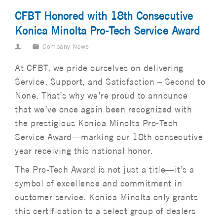
CFBT Honored with 18th Consecutive
Konica Minolta Pro-Tech Service Award
Company News
At CFBT, we pride ourselves on delivering
Service, Support, and Satisfaction – Second to
None. That’s why we’re proud to announce
that we’ve once again been recognized with
the prestigious Konica Minolta Pro-Tech
Service Award—marking our 18th consecutive
year receiving this national honor.
The Pro-Tech Award is not just a title—it’s a
symbol of excellence and commitment in
customer service. Konica Minolta only grants
this certification to a select group of dealers