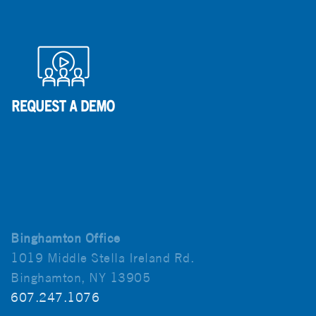
Binghamton Office
1019 Middle Stella Ireland Rd.
Binghamton, NY 13905
607.247.1076