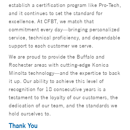
establish a certification program like Pro-Tech,
and it continues to set the standard for
excellence. At CFBT, we match that
commitment every day—bringing personalized
service, technical proficiency, and dependable
support to each customer we serve.
We are proud to provide the Buffalo and
Rochester areas with cutting-edge Konica
Minolta technology—and the expertise to back
it up. Our ability to achieve this level of
recognition for 18 consecutive years is a
testament to the loyalty of our customers, the
dedication of our team, and the standards we
hold ourselves to.
Thank You