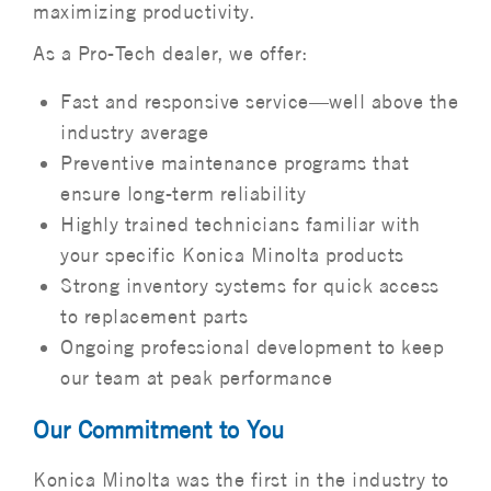
maximizing productivity.
As a Pro-Tech dealer, we offer:
Fast and responsive service—well above the
industry average
Preventive maintenance programs that
ensure long-term reliability
Highly trained technicians familiar with
your specific Konica Minolta products
Strong inventory systems for quick access
to replacement parts
Ongoing professional development to keep
our team at peak performance
Our Commitment to You
Konica Minolta was the first in the industry to