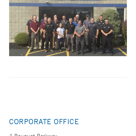
CORPORATE OFFICE
4 Peuquet Parkway