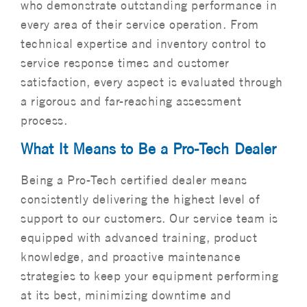
who demonstrate outstanding performance in
every area of their service operation. From
technical expertise and inventory control to
service response times and customer
satisfaction, every aspect is evaluated through
a rigorous and far-reaching assessment
process.
What It Means to Be a Pro-Tech Dealer
Being a Pro-Tech certified dealer means
consistently delivering the highest level of
support to our customers. Our service team is
equipped with advanced training, product
knowledge, and proactive maintenance
strategies to keep your equipment performing
at its best, minimizing downtime and