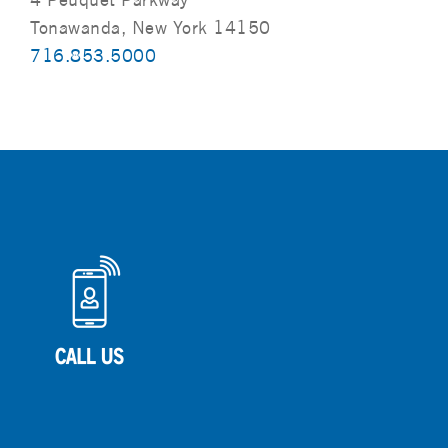
Tonawanda, New York 14150
716.853.5000