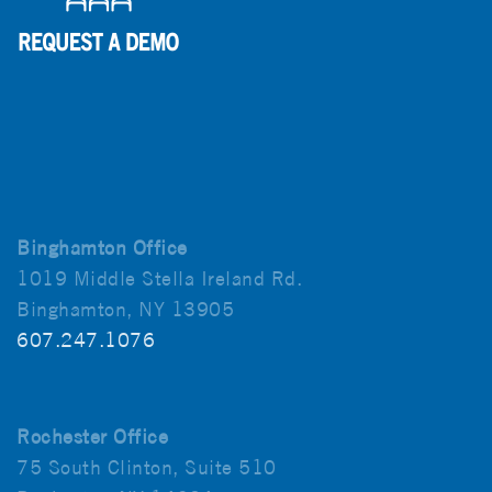
Binghamton Office
1019 Middle Stella Ireland Rd.
Binghamton, NY 13905
607.247.1076
Rochester Office
75 South Clinton, Suite 510