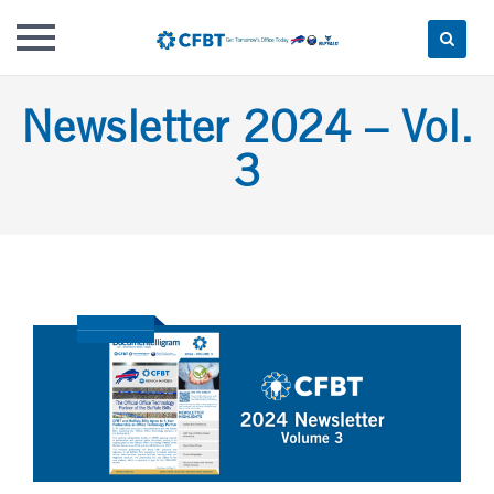
Skip
Newsletter 2024 – Vol.
to
content
3