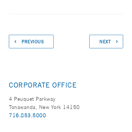
PREVIOUS
NEXT
CORPORATE OFFICE
4 Peuquet Parkway
Tonawanda, New York 14150
716.853.5000