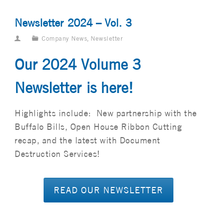
Newsletter 2024 – Vol. 3
Company News
,
Newsletter
Our 2024 Volume 3
Newsletter is here!
Highlights include: New partnership with the
Buffalo Bills, Open House Ribbon Cutting
recap, and the latest with Document
Destruction Services!
READ OUR NEWSLETTER