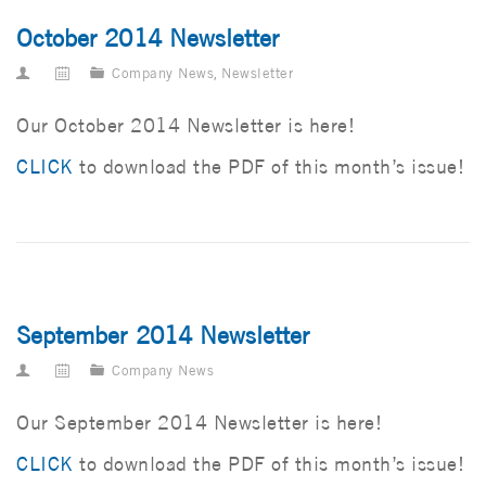
October 2014 Newsletter
Company News
,
Newsletter
Our October 2014 Newsletter is here!
CLICK
to download the PDF of this month’s issue!
September 2014 Newsletter
Company News
Our September 2014 Newsletter is here!
CLICK
to download the PDF of this month’s issue!