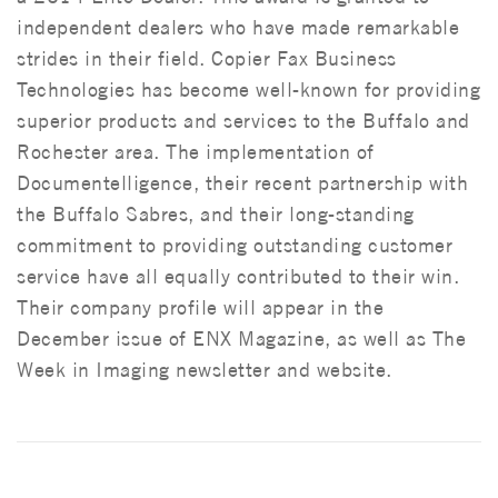
independent dealers who have made remarkable
strides in their field. Copier Fax Business
Technologies has become well-known for providing
superior products and services to the Buffalo and
Rochester area. The implementation of
Documentelligence, their recent partnership with
the Buffalo Sabres, and their long-standing
commitment to providing outstanding customer
service have all equally contributed to their win.
Their company profile will appear in the
December issue of ENX Magazine, as well as The
Week in Imaging newsletter and website.