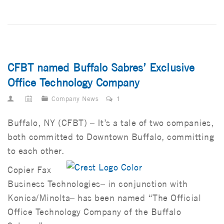
CFBT named Buffalo Sabres’ Exclusive
Office Technology Company
Company News
1
Buffalo, NY (CFBT) – It’s a tale of two companies,
both committed to Downtown Buffalo, committing
to each other.
Copier Fax
Business Technologies– in conjunction with
Konica/Minolta– has been named “The Official
Office Technology Company of the Buffalo