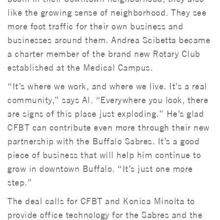
like the growing sense of neighborhood. They see
more foot traffic for their own business and
businesses around them. Andrea Scibetta became
a charter member of the brand new Rotary Club
established at the Medical Campus.
“It’s where we work, and where we live. It’s a real
community,” says Al. “Everywhere you look, there
are signs of this place just exploding.” He’s glad
CFBT can contribute even more through their new
partnership with the Buffalo Sabres. It’s a good
piece of business that will help him continue to
grow in downtown Buffalo. “It’s just one more
step.”
The deal calls for CFBT and Konica Minolta to
provide office technology for the Sabres and the