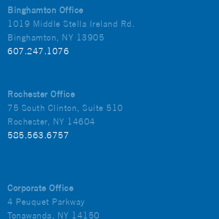
Binghamton Office
1019 Middle Stella Ireland Rd.
Binghamton, NY 13905
607.247.1076
Rochester Office
75 South Clinton, Suite 510
Rochester, NY 14604
585.563.6757
Corporate Office
4 Peuquet Parkway
Tonawanda, NY 14150