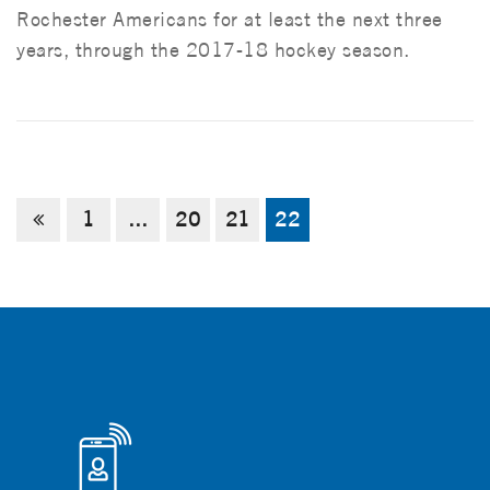
Rochester Americans for at least the next three
years, through the 2017-18 hockey season.
1
…
20
21
22