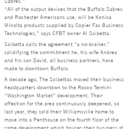
Sabres.”
“All of the output devices that the Buffalo Sabres
and Rochester Americans use, will be Konica
Minolta products supplied by Copier Fax Business
Technologies,” says CFBT owner Al Scibetta.
Scibetta calls the agreement “a no-brainer,”
solidifying the commitment he, his wife Andrea
and his son David, all business partners, have
made to downtown Buffalo.
A decade ago, The Scibettas moved their business
headquarters downtown to the Rocco Termini
“Washington Market” development. Their
affection for the area continuously deepened, so
last year, they sold their Williamsville home to
move into a Penthouse on the fourth floor of the
same development which houses their business at