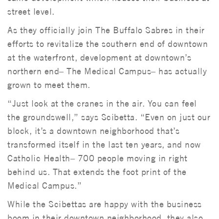
street level.
As they officially join The Buffalo Sabres in their
efforts to revitalize the southern end of downtown
at the waterfront, development at downtown’s
northern end– The Medical Campus– has actually
grown to meet them.
“Just look at the cranes in the air. You can feel
the groundswell,” says Scibetta. “Even on just our
block, it’s a downtown neighborhood that’s
transformed itself in the last ten years, and now
Catholic Health– 700 people moving in right
behind us. That extends the foot print of the
Medical Campus.”
While the Scibettas are happy with the business
boom in their downtown neighborhood, they also