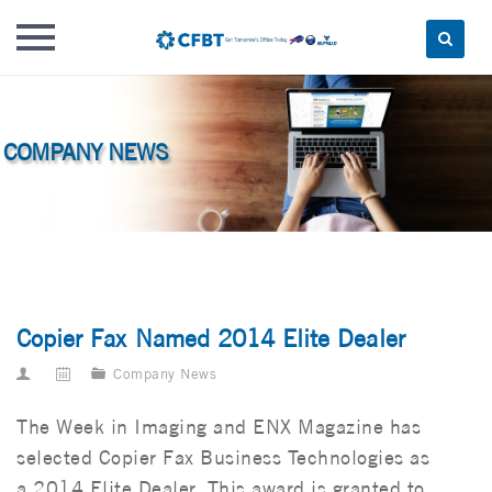
Skip
to
content
Copier Fax Named 2014 Elite Dealer
Company News
The Week in Imaging and ENX Magazine has
selected Copier Fax Business Technologies as
a 2014 Elite Dealer. This award is granted to