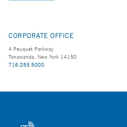
Alternative:
CORPORATE OFFICE
4 Peuquet Parkway
Tonawanda, New York 14150
716.853.5000