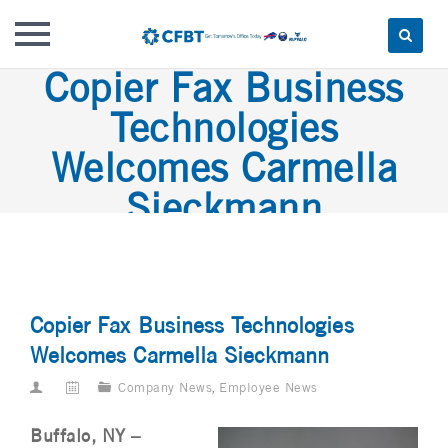
Copier Fax Business
Skip
to
Technologies
content
Welcomes Carmella
Sieckmann
Copier Fax Business Technologies
Welcomes Carmella Sieckmann
Company News
,
Employee News
Buffalo, NY –