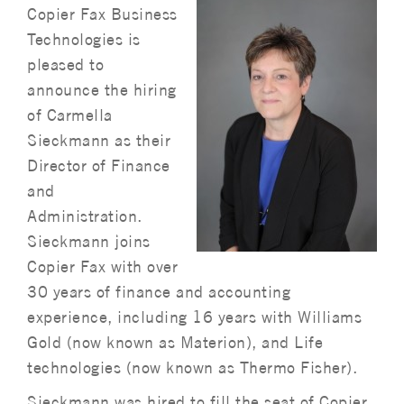
Copier Fax Business
Technologies is
pleased to
announce the hiring
of Carmella
Sieckmann as their
Director of Finance
and
Administration.
Sieckmann joins
Copier Fax with over
30 years of finance and accounting
experience, including 16 years with Williams
Gold (now known as Materion), and Life
technologies (now known as Thermo Fisher).
Sieckmann was hired to fill the seat of Copier