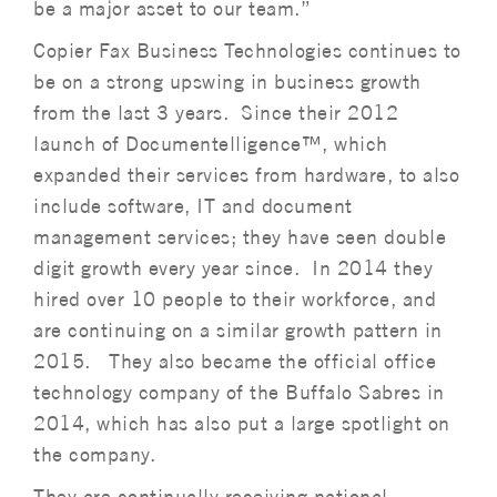
be a major asset to our team.”
Copier Fax Business Technologies continues to
be on a strong upswing in business growth
from the last 3 years. Since their 2012
launch of Documentelligence™, which
expanded their services from hardware, to also
include software, IT and document
management services; they have seen double
digit growth every year since. In 2014 they
hired over 10 people to their workforce, and
are continuing on a similar growth pattern in
2015. They also became the official office
technology company of the Buffalo Sabres in
2014, which has also put a large spotlight on
the company.
They are continually receiving national