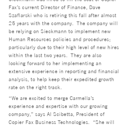
Fax’s current Director of Finance, Dave
Szaflarski who is retiring this fall after almost
25 years with the company. The company will
be relying on Sieckmann to implement new
Human Resources policies and procedures;
particularly due to their high level of new hires
within the last two years. They are also
looking forward to her implementing an
extensive experience in reporting and financial
analysis, to help keep their expedited growth
rate on the right track.
“We are excited to merge Carmella’s
experience and expertise with our growing
company,” says Al Scibetta, President of
Copier Fax Business Technologies. “She will