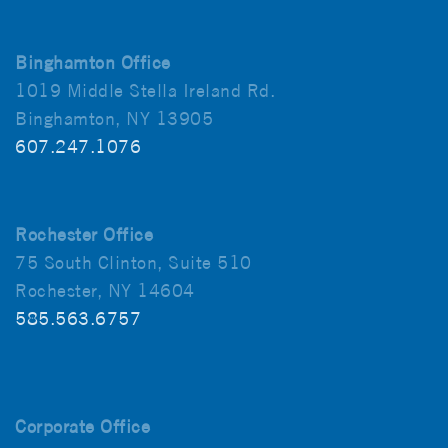
Binghamton Office
1019 Middle Stella Ireland Rd.
Binghamton, NY 13905
607.247.1076
Rochester Office
75 South Clinton, Suite 510
Rochester, NY 14604
585.563.6757
Corporate Office