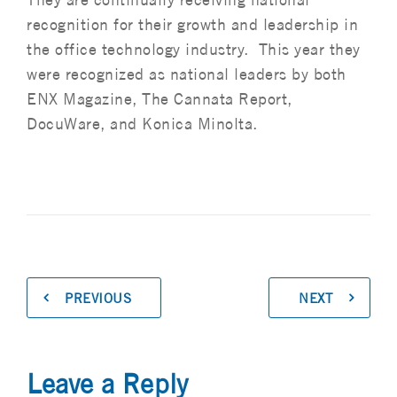
recognition for their growth and leadership in
the office technology industry. This year they
were recognized as national leaders by both
ENX Magazine, The Cannata Report,
DocuWare, and Konica Minolta.
PREVIOUS
NEXT
Leave a Reply