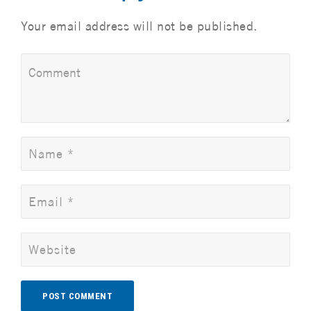
Your email address will not be published.