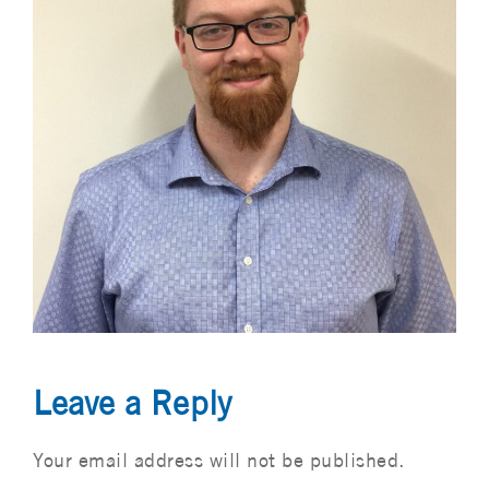
Leave a Reply
Your email address will not be published.