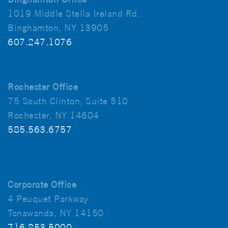
1019 Middle Stella Ireland Rd.
Binghamton, NY 13905
607.247.1076
Rochester Office
75 South Clinton, Suite 510
Rochester, NY 14604
585.563.6757
Corporate Office
4 Peuquet Parkway
Tonawanda, NY 14150
716.853.5000