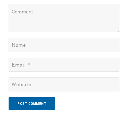
Alternative: