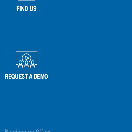
Binghamton Office