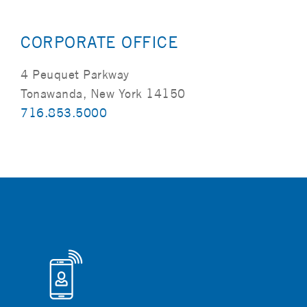
CORPORATE OFFICE
4 Peuquet Parkway
Tonawanda, New York 14150
716.853.5000