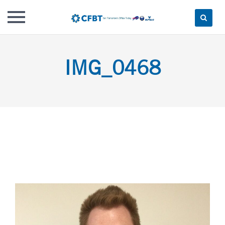
Skip
to
IMG_0468
content