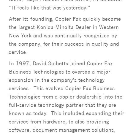
“It feels like that was yesterday.”
After its founding, Copier Fax quickly became
the largest Konica Minolta Dealer in Western
New York and was continually recognized by
the company, for their success in quality and
service.
In 1997, David Scibetta joined Copier Fax
Business Technologies to oversee a major
expansion in the company’s technology
services. This evolved Copier Fax Business
Technologies from a copier dealership into the
full-service technology partner that they are
known as today. This included expanding their
services from hardware, to also providing
software, document management solutions,