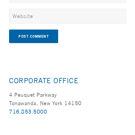
Alternative:
CORPORATE OFFICE
4 Peuquet Parkway
Tonawanda, New York 14150
716.853.5000