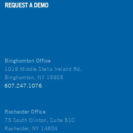
Binghamton Office
1019 Middle Stella Ireland Rd.
Binghamton, NY 13905
607.247.1076
Rochester Office
75 South Clinton, Suite 510
Rochester, NY 14604