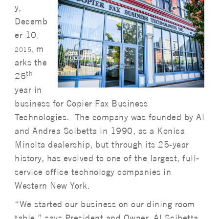
y,
Decemb
er 10
,
m
2015,
arks the
th
25
year in
business for Copier Fax Business
Technologies. The company was founded by Al
and Andrea Scibetta in 1990, as a Konica
Minolta dealership, but through its 25-year
history, has evolved to one of the largest, full-
service office technology companies in
Western New York.
“We started our business on our dining room
table,” says President and Owner, Al Scibetta.