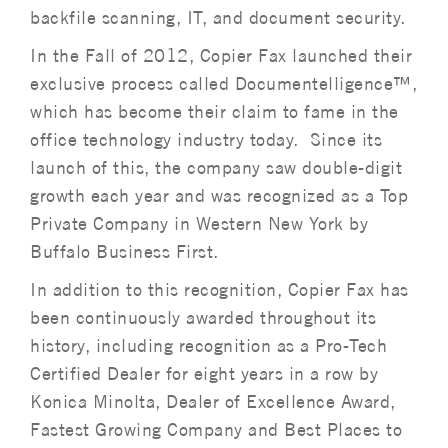
backfile scanning, IT, and document security.
In the Fall of 2012, Copier Fax launched their
exclusive process called Documentelligence™,
which has become their claim to fame in the
office technology industry today. Since its
launch of this, the company saw double-digit
growth each year and was recognized as a Top
Private Company in Western New York by
Buffalo Business First.
In addition to this recognition, Copier Fax has
been continuously awarded throughout its
history, including recognition as a Pro-Tech
Certified Dealer for eight years in a row by
Konica Minolta, Dealer of Excellence Award,
Fastest Growing Company and Best Places to