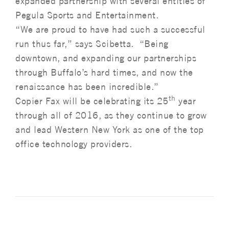
expanded partnership with several entities of
Pegula Sports and Entertainment.
“We are proud to have had such a successful
run thus far,” says Scibetta. “Being
downtown, and expanding our partnerships
through Buffalo’s hard times, and now the
renaissance has been incredible.”
th
Copier Fax will be celebrating its 25
year
through all of 2016, as they continue to grow
and lead Western New York as one of the top
office technology providers.