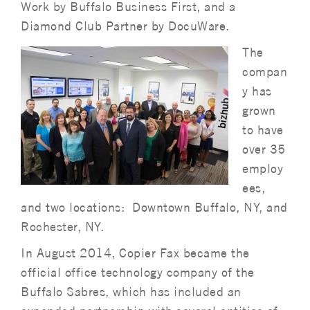
Work by Buffalo Business First, and a
Diamond Club Partner by DocuWare.
The
compan
y has
grown
to have
over 35
employ
ees,
and two locations: Downtown Buffalo, NY, and
Rochester, NY.
In August 2014, Copier Fax became the
official office technology company of the
Buffalo Sabres, which has included an