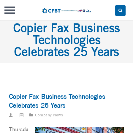
Skip
Copier Fax Business
to
Technologies
content
Celebrates 25 Years
Copier Fax Business Technologies
Celebrates 25 Years
Company News
Thursda