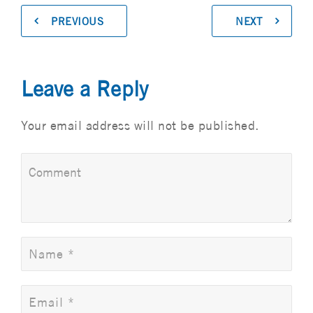
PREVIOUS
NEXT
Leave a Reply
Your email address will not be published.