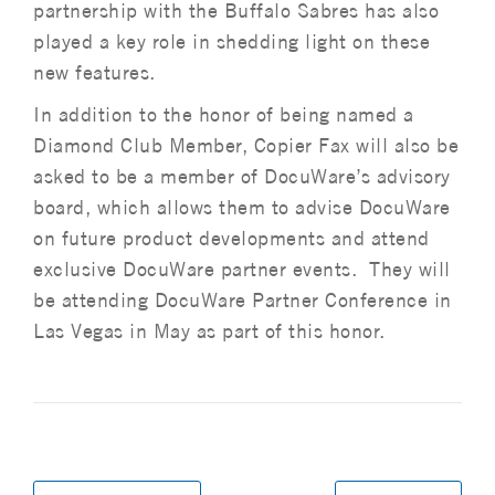
partnership with the Buffalo Sabres has also
played a key role in shedding light on these
new features.
In addition to the honor of being named a
Diamond Club Member, Copier Fax will also be
asked to be a member of DocuWare’s advisory
board, which allows them to advise DocuWare
on future product developments and attend
exclusive DocuWare partner events. They will
be attending DocuWare Partner Conference in
Las Vegas in May as part of this honor.