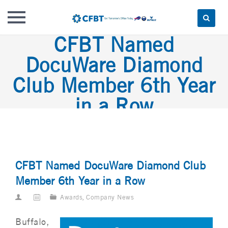
CFBT Named
Skip
to
DocuWare Diamond
content
Club Member 6th Year
in a Row
CFBT Named DocuWare Diamond Club
Member 6th Year in a Row
Awards
,
Company News
Buffalo,