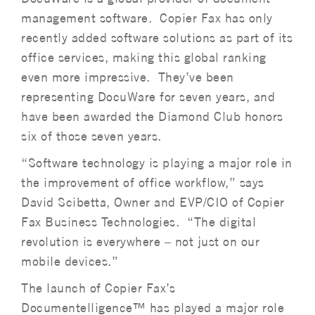
management software. Copier Fax has only
recently added software solutions as part of its
office services, making this global ranking
even more impressive. They’ve been
representing DocuWare for seven years, and
have been awarded the Diamond Club honors
six of those seven years.
“Software technology is playing a major role in
the improvement of office workflow,” says
David Scibetta, Owner and EVP/CIO of Copier
Fax Business Technologies. “The digital
revolution is everywhere – not just on our
mobile devices.”
The launch of Copier Fax’s
Documentelligence™ has played a major role