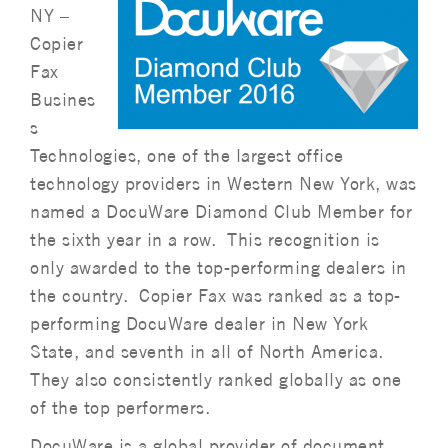
NY –
Copier
Fax
Busines
s
Technologies, one of the largest office
technology providers in Western New York, was
named a DocuWare Diamond Club Member for
the sixth year in a row. This recognition is
only awarded to the top-performing dealers in
the country. Copier Fax was ranked as a top-
performing DocuWare dealer in New York
State, and seventh in all of North America.
They also consistently ranked globally as one
of the top performers.
DocuWare is a global provider of document