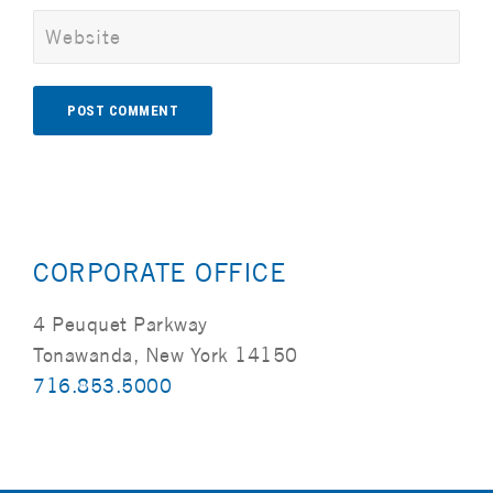
Alternative:
CORPORATE OFFICE
4 Peuquet Parkway
Tonawanda, New York 14150
716.853.5000