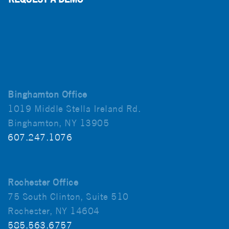
Binghamton Office
1019 Middle Stella Ireland Rd.
Binghamton, NY 13905
607.247.1076
Rochester Office
75 South Clinton, Suite 510
Rochester, NY 14604
585.563.6757