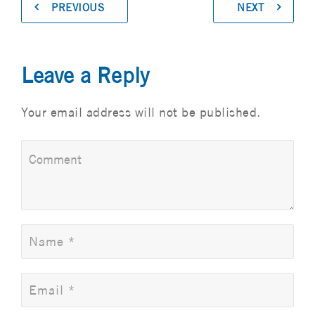
PREVIOUS
NEXT
Leave a Reply
Your email address will not be published.