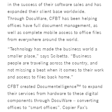
in the success of their software sales and has
expanded their client base worldwide.
Through DocuWare, CFBT has been helping
offices have full document management, as
well as complete mobile access to office files
from everywhere around the world.
“Technology has made the business world a
smaller place,” says Scibetta. “Business
people are traveling across the country, and
not missing a beat when it comes to their work
and access to files back home.”
CFBT created Documentelligence™ to expand
their services from hardware to these digital
components through DocuWare – converting
offices to “smart offices”. Copier Fax’s