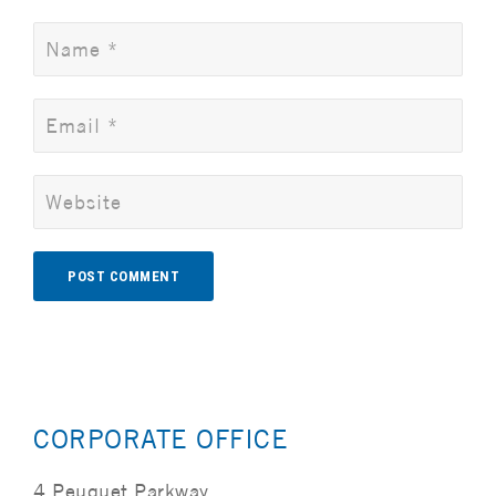
Alternative:
CORPORATE OFFICE
4 Peuquet Parkway