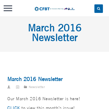
Skip
March 2016
to
content
Newsletter
March 2016 Newsletter
Newsletter
Our March 2016 Newsletter is here!
CLICK
to view this month’s issue!