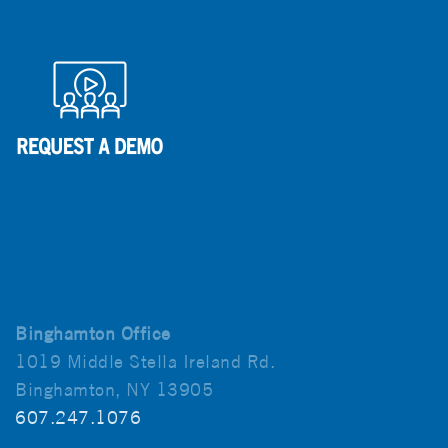
Binghamton Office
1019 Middle Stella Ireland Rd.
Binghamton, NY 13905
607.247.1076