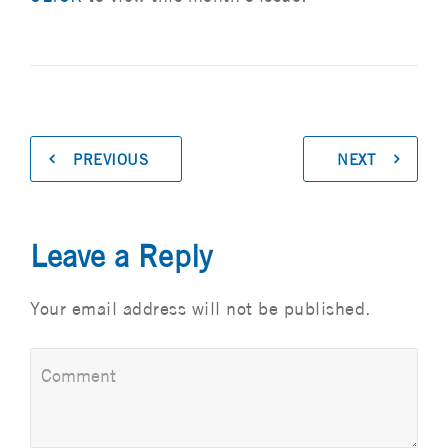
PREVIOUS
NEXT
Leave a Reply
Your email address will not be published.