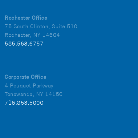
Rochester Office
75 South Clinton, Suite 510
Rochester, NY 14604
585.563.6757
Corporate Office
4 Peuquet Parkway
Tonawanda, NY 14150
716.853.5000