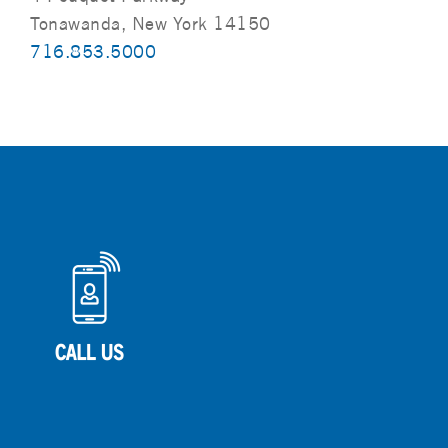
Tonawanda, New York 14150
716.853.5000