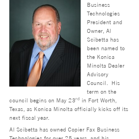
Business
Technologies
President and
Owner, Al
Scibetta has
been named to
the Konica
Minolta Dealer
Advisory
Council. His
term on the
rd
council begins on May 23
in Fort Worth,
Texas, as Konica Minolta officially kicks off its
next fiscal year.
Al Scibetta has owned Copier Fax Business
Technologies for over 25 years, and his