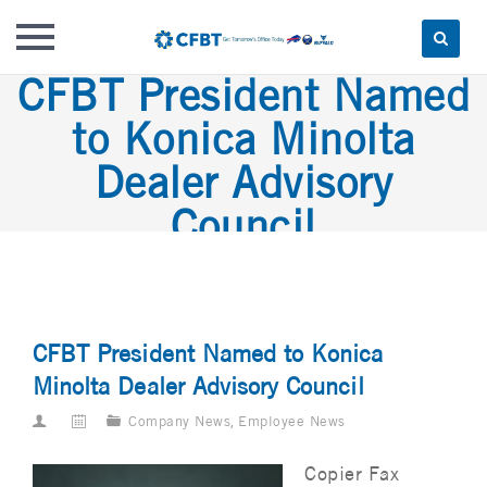
CFBT President Named
Skip
to
to Konica Minolta
content
Dealer Advisory
Council
CFBT President Named to Konica
Minolta Dealer Advisory Council
Company News
,
Employee News
Copier Fax