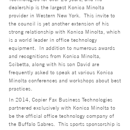
dealership is the largest Konica Minolta
provider in Western New York. This invite to
the council is yet another extension of his
strong relationship with Konica Minolta, which
is a world leader in office technology
equipment. In addition to numerous awards
and recognitions from Konica Minolta,
Scibetta, along with his son David are
frequently asked to speak at various Konica
Minolta conferences and workshops about best
practices.
In 2014, Copier Fax Business Technologies
partnered exclusively with Konica Minolta to
be the official office technology company of
the Buffalo Sabres. This sports sponsorship is