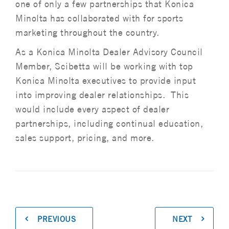
one of only a few partnerships that Konica
Minolta has collaborated with for sports
marketing throughout the country.
As a Konica Minolta Dealer Advisory Council
Member, Scibetta will be working with top
Konica Minolta executives to provide input
into improving dealer relationships. This
would include every aspect of dealer
partnerships, including continual education,
sales support, pricing, and more.
PREVIOUS
NEXT