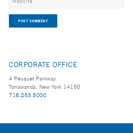
Alternative:
CORPORATE OFFICE
4 Peuquet Parkway
Tonawanda, New York 14150
716.853.5000