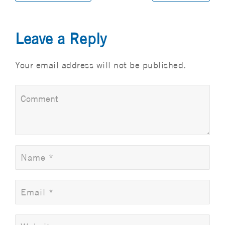
Leave a Reply
Your email address will not be published.