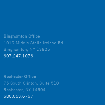
Binghamton Office
1019 Middle Stella Ireland Rd.
Binghamton, NY 13905
607.247.1076
Rochester Office
75 South Clinton, Suite 510
Rochester, NY 14604
585.563.6757