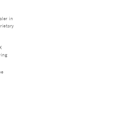
ler in
rietary
X
wing
be