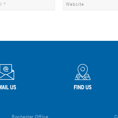
Rochester Office
C