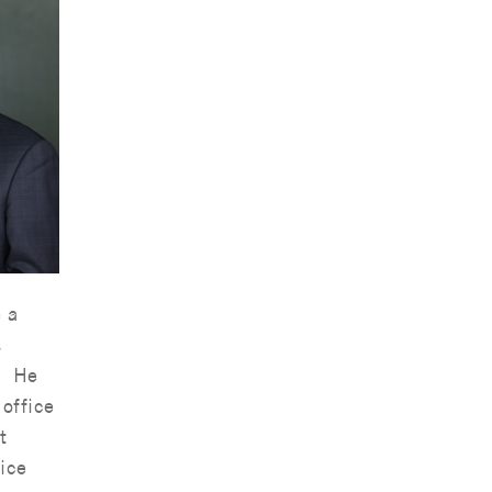
 a
s
. He
office
t
ice