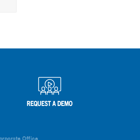
orporate Office