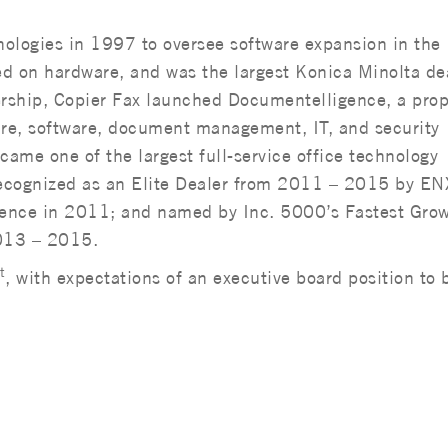
nologies in 1997 to oversee software expansion in the
ed on hardware, and was the largest Konica Minolta dea
ship, Copier Fax launched Documentelligence, a prop
re, software, document management, IT, and security
came one of the largest full-service office technology
recognized as an Elite Dealer from 2011 – 2015 by EN
lence in 2011; and named by Inc. 5000’s Fastest Gro
013 – 2015.
t
, with expectations of an executive board position to 