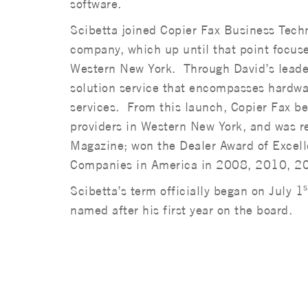
software.
Scibetta joined Copier Fax Business Tech
company, which up until that point focus
Western New York. Through David’s leader
solution service that encompasses hardwa
services. From this launch, Copier Fax be
providers in Western New York, and was 
Magazine; won the Dealer Award of Excel
Companies in America in 2008, 2010, 2
s
Scibetta’s term officially began on July 1
named after his first year on the board.