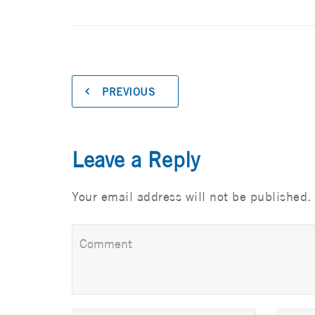
PREVIOUS
Leave a Reply
Your email address will not be published.