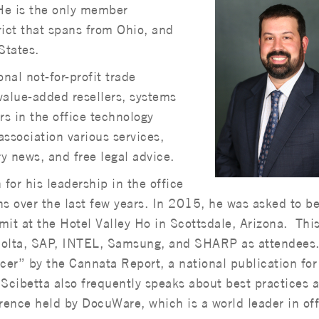
He is the only member
rict that spans from Ohio, and
States.
nal not-for-profit trade
value-added resellers, systems
rs in the office technology
ssociation various services,
ry news, and free legal advice.
 for his leadership in the office
 over the last few years. In 2015, he was asked to be
it at the Hotel Valley Ho in Scottsdale, Arizona. Thi
nolta, SAP, INTEL, Samsung, and SHARP as attendees
er” by the Cannata Report, a national publication for 
Scibetta also frequently speaks about best practices a
ence held by DocuWare, which is a world leader in off