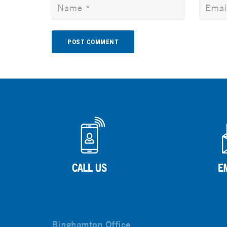
Alternative:
Binghamton Office