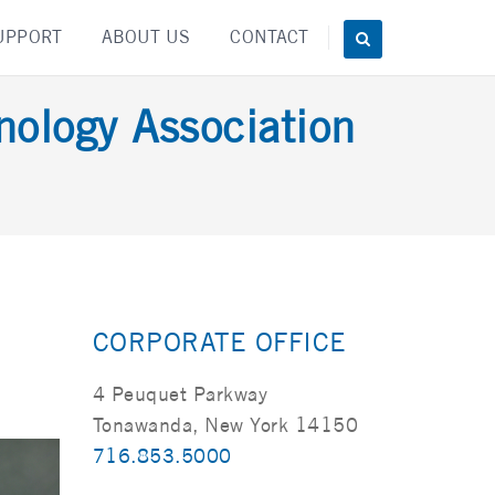
UPPORT
ABOUT US
CONTACT
nology Association
CORPORATE OFFICE
4 Peuquet Parkway
Tonawanda, New York 14150
716.853.5000