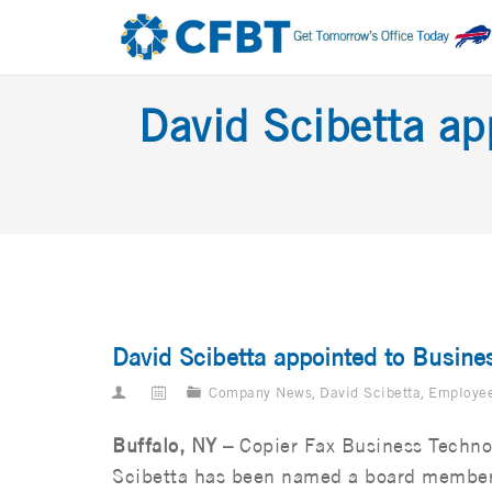
David Scibetta ap
David Scibetta appointed to Busines
Company News
,
David Scibetta
,
Employe
Buffalo, NY –
Copier Fax Business Techno
Scibetta has been named a board member f