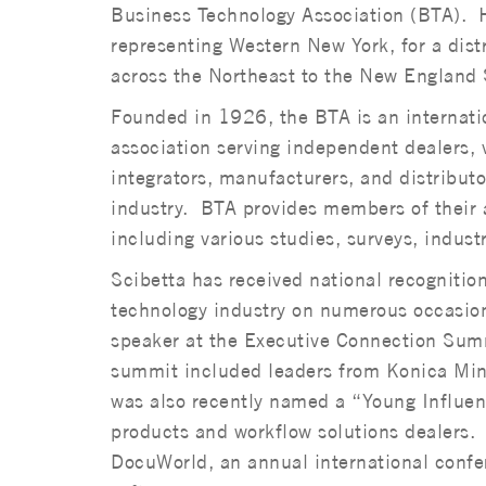
Business Technology Association (BTA). 
representing Western New York, for a dist
across the Northeast to the New England 
Founded in 1926, the BTA is an internatio
association serving independent dealers, 
integrators, manufacturers, and distributo
industry. BTA provides members of their a
including various studies, surveys, indust
Scibetta has received national recognition
technology industry on numerous occasions
speaker at the Executive Connection Summ
summit included leaders from Konica Mi
was also recently named a “Young Influenc
products and workflow solutions dealers. 
DocuWorld, an annual international confer