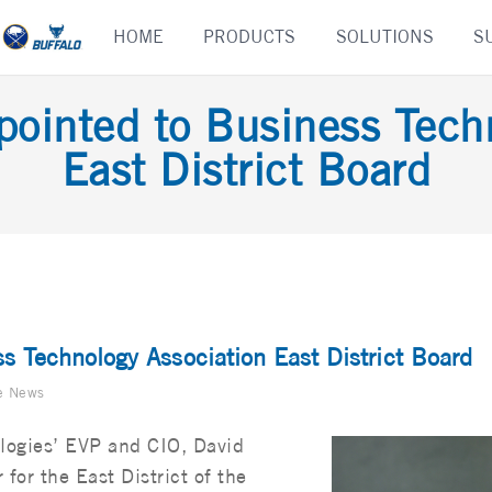
Skip
HOME
PRODUCTS
SOLUTIONS
S
to
content
pointed to Business Tech
East District Board
s Technology Association East District Board
e News
logies’ EVP and CIO, David
or the East District of the