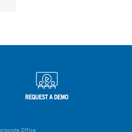
orporate Office