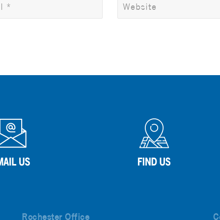
Rochester Office
C