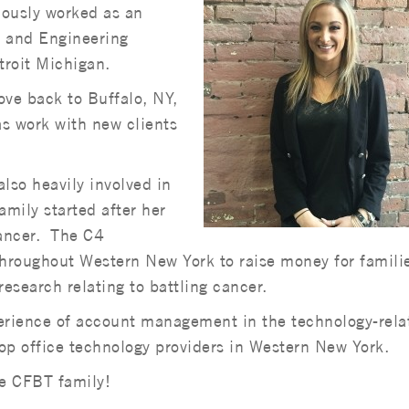
iously worked as an
T and Engineering
troit Michigan.
ove back to Buffalo, NY,
s work with new clients
also heavily involved in
amily started after her
 cancer. The C4
throughout Western New York to raise money for famili
research relating to battling cancer.
perience of account management in the technology-rela
op office technology providers in Western New York.
e CFBT family!