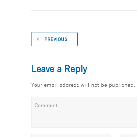
PREVIOUS
Leave a Reply
Your email address will not be published.