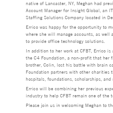
native of Lancaster, NY, Meghan had prev
Account Manager for Insight Global, an I
Staffing Solutions Company located in De
Errico was happy for the opportunity to m
where she will manage accounts, as well a
to provide office technology solutions.
In addition to her work at CFBT, Errico is 
the C4 Foundation, a non-profit that her f
brother, Colin, lost his battle with brain
Foundation partners with other charities 
hospitals, foundations, scholarships, and 
Errico will be combining her previous ex
industry to help CFBT remain one of the t
Please join us in welcoming Meghan to th