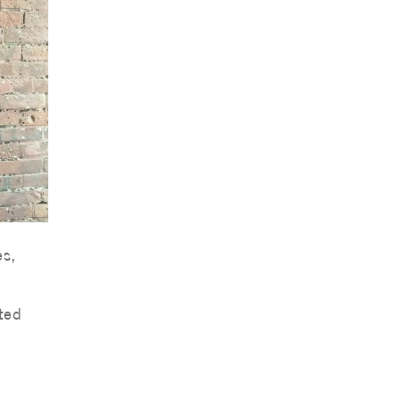
es,
ted