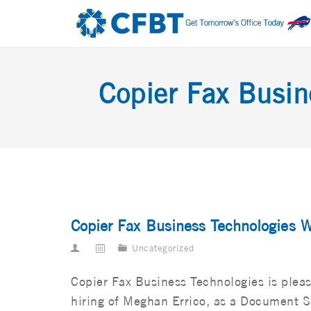
Copier Fax Busi
Copier Fax Business Technologies 
Uncategorized
Copier Fax Business Technologies is plea
hiring of Meghan Errico, as a Document S