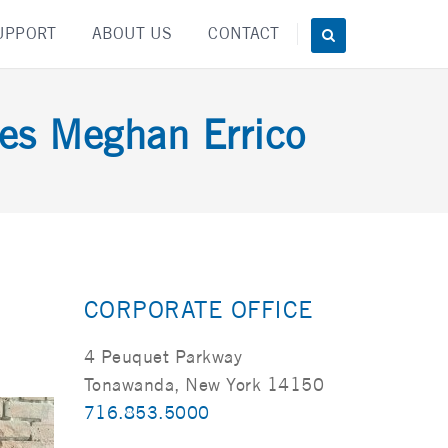
UPPORT
ABOUT US
CONTACT
es Meghan Errico
CORPORATE OFFICE
4 Peuquet Parkway
Tonawanda, New York 14150
716.853.5000