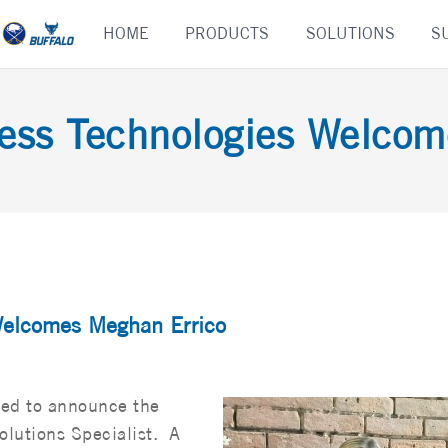
Skip
HOME
PRODUCTS
SOLUTIONS
S
to
content
ness Technologies Welcom
Welcomes Meghan Errico
sed to announce the
olutions Specialist. A