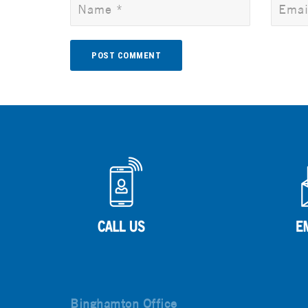
Alternative:
Binghamton Office