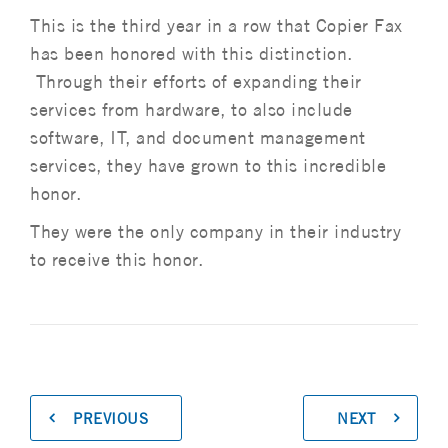
This is the third year in a row that Copier Fax
has been honored with this distinction.
Through their efforts of expanding their
services from hardware, to also include
software, IT, and document management
services, they have grown to this incredible
honor.
They were the only company in their industry
to receive this honor.
PREVIOUS
NEXT