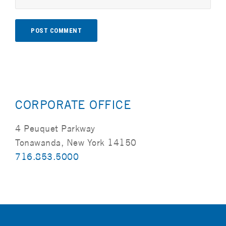
Alternative:
CORPORATE OFFICE
4 Peuquet Parkway
Tonawanda, New York 14150
716.853.5000