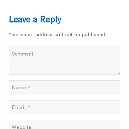
Leave a Reply
Your email address will not be published.