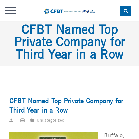
Skip
CFBT Named Top
to
Private Company for
content
Third Year in a Row
CFBT Named Top Private Company for
Third Year in a Row
Uncategorized
Buffalo,