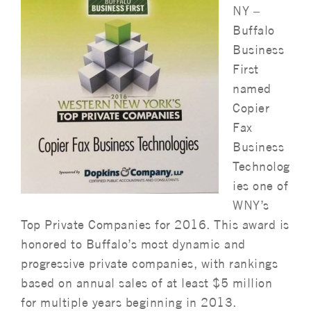
NY –
Buffalo
Business
First
named
Copier
Fax
Business
Technolog
ies one of
WNY’s
Top Private Companies for 2016. This award is
honored to Buffalo’s most dynamic and
progressive private companies, with rankings
based on annual sales of at least $5 million
for multiple years beginning in 2013.