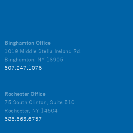
Binghamton Office
1019 Middle Stella Ireland Rd.
Binghamton, NY 13905
607.247.1076
Rochester Office
75 South Clinton, Suite 510
Rochester, NY 14604
585.563.6757