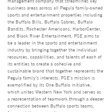
management company that streamlines key
business areas across all Pegula family-owned
sports and entertainment properties including
the Buffalo Bills, Buffalo Sabres, Buffalo
Bandits, Rochester Americans, HarborCenter,
and Black River Entertainment. PSE aims to
be a leader in the sports and entertainment
industry by bringing together the individual
resources, capabilities, and talents of each of
its entities to create a cohesive and
sustainable brand that together represents the
Pegula family’s interests. PSE’s mission is
exemplified by its One Buffalo initiative,
which unites Western New York and serves as
a representation of teamwork through a deeper
connection between Buffalo sports teams,