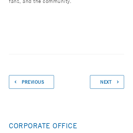
fans, and the community.
PREVIOUS
NEXT
CORPORATE OFFICE