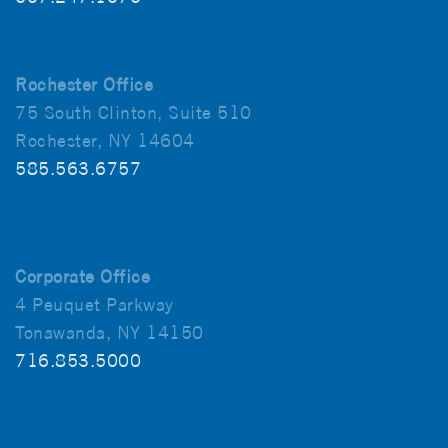
Rochester Office
75 South Clinton, Suite 510
Rochester, NY 14604
585.563.6757
Corporate Office
4 Peuquet Parkway
Tonawanda, NY 14150
716.853.5000