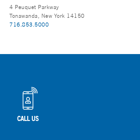
4 Peuquet Parkway
Tonawanda, New York 14150
716.853.5000