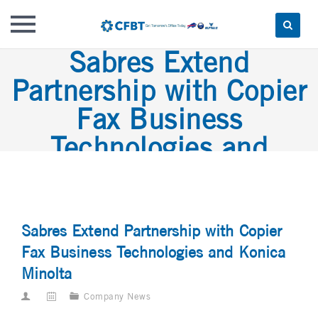
Sabres Extend
Skip
to
Partnership with Copier
content
Fax Business
Technologies and
Konica Minolta
Sabres Extend Partnership with Copier
Fax Business Technologies and Konica
Minolta
Company News