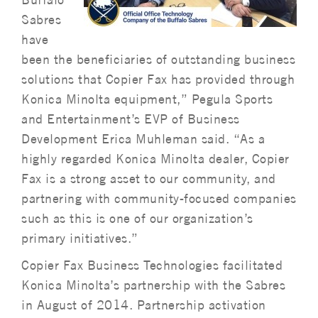
Sabres
have
been the beneficiaries of outstanding business
solutions that Copier Fax has provided through
Konica Minolta equipment,” Pegula Sports
and Entertainment’s EVP of Business
Development Erica Muhleman said. “As a
highly regarded Konica Minolta dealer, Copier
Fax is a strong asset to our community, and
partnering with community-focused companies
such as this is one of our organization’s
primary initiatives.”
Copier Fax Business Technologies facilitated
Konica Minolta’s partnership with the Sabres
in August of 2014. Partnership activation