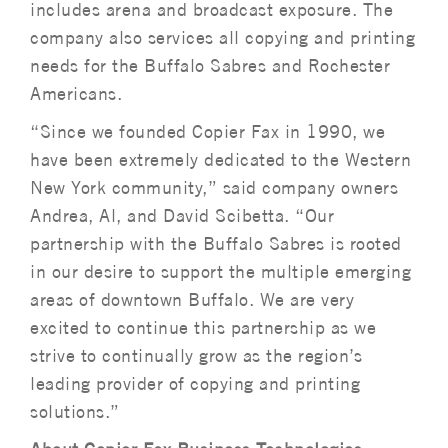
includes arena and broadcast exposure. The
company also services all copying and printing
needs for the Buffalo Sabres and Rochester
Americans.
“Since we founded Copier Fax in 1990, we
have been extremely dedicated to the Western
New York community,” said company owners
Andrea, Al, and David Scibetta. “Our
partnership with the Buffalo Sabres is rooted
in our desire to support the multiple emerging
areas of downtown Buffalo. We are very
excited to continue this partnership as we
strive to continually grow as the region’s
leading provider of copying and printing
solutions.”