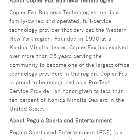
About Copier Fax Business Technologies
Copier Fax Business Technologies Inc. is a
family-owned and operated, full-service
technology provider that services the Western
New York region. Founded in 1990 as a
Konica Minolta dealer, Copier Fax has evolved
over more than 25 years serving the
community to become one of the largest office
technology providers in the region. Copier Fax
is proud to be recognized as a Pro-Tech
Service Provider, an honor given to less than
ten percent of Konica Minolta Dealers in the
United States.
About Pegula Sports and Entertainment
Pegula Sports and Entertainment (PSE) is a