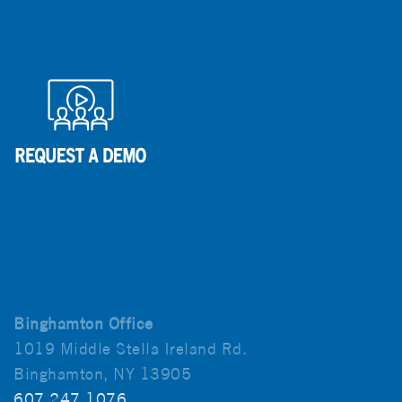
Binghamton Office
1019 Middle Stella Ireland Rd.
Binghamton, NY 13905
607.247.1076