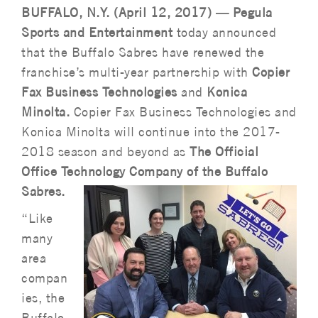
BUFFALO, N.Y. (April 12, 2017) — Pegula
Sports and Entertainment
today announced
that the Buffalo Sabres have renewed the
franchise’s multi-year partnership with
Copier
Fax Business Technologies
and
Konica
Minolta.
Copier Fax Business Technologies and
Konica Minolta will continue into the 2017-
2018 season and beyond as
The Official
Office Technology Company of the Buffalo
Sabres.
“Like
many
area
compan
ies, the
Buffalo