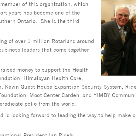
member of this organization, which
ort years has become one of the
thern Ontario. She is the third
ting of over 1 million Rotarians around
business leaders that come together
raised money to support the Health
undation, Himalayan Health Care,
e, Kevin Guest House Expansion Security System, Ride
al Foundation, Moot Center Carden, and YIMBY Communi
eradicate polio from the world.
nd is looking forward to leading the way to help make o
rnational President Ian Risely.