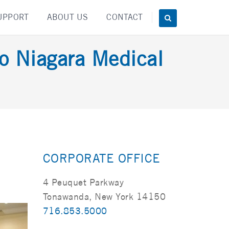
UPPORT
ABOUT US
CONTACT
lo Niagara Medical
CORPORATE OFFICE
4 Peuquet Parkway
Tonawanda, New York 14150
716.853.5000