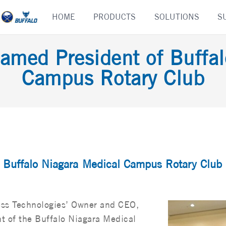
Skip
HOME
PRODUCTS
SOLUTIONS
S
to
content
amed President of Buffa
Campus Rotary Club
f Buffalo Niagara Medical Campus Rotary Club
ss Technologies’ Owner and CEO,
t of the Buffalo Niagara Medical