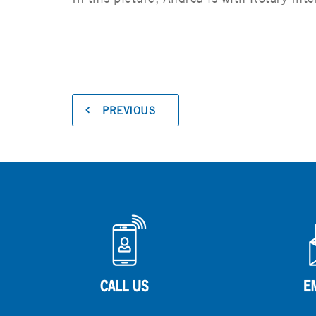
PREVIOUS