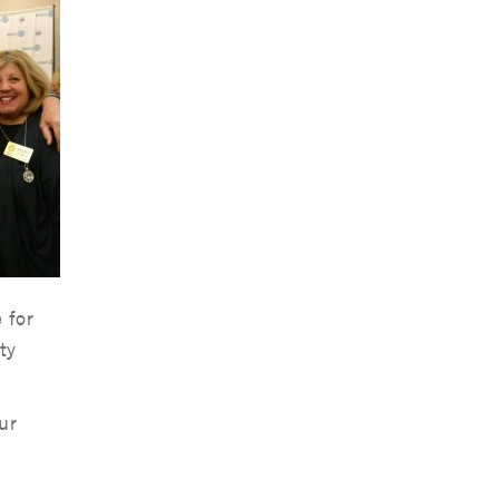
 for
ty
ur