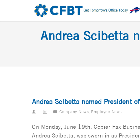
Andrea Scibetta n
Andrea Scibetta named President o
Company News
,
Employee News
On Monday, June 19th, Copier Fax Busine
Andrea Scibetta, was sworn in as Presiden