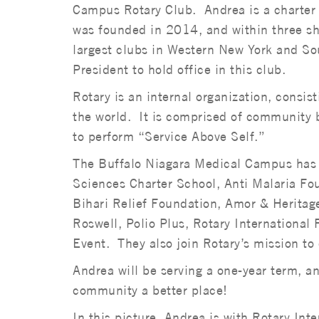
Campus Rotary Club. Andrea is a charter 
was founded in 2014, and within three sh
largest clubs in Western New York and Sou
President to hold office in this club.
Rotary is an internal organization, consis
the world. It is comprised of community 
to perform “Service Above Self.”
The Buffalo Niagara Medical Campus has 
Sciences Charter School, Anti Malaria Fo
Bihari Relief Foundation, Amor & Heritag
Roswell, Polio Plus, Rotary Internation
Event. They also join Rotary’s mission to 
Andrea will be serving a one-year term, a
community a better place!
In this picture, Andrea is with Rotary Inte