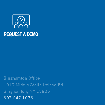
Binghamton Office
1019 Middle Stella Ireland Rd.
Binghamton, NY 13905
607.247.1076