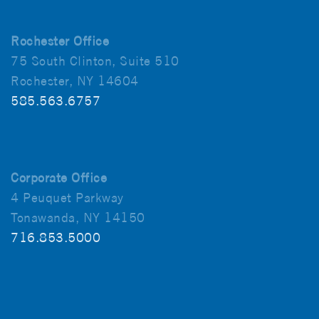
Rochester Office
75 South Clinton, Suite 510
Rochester, NY 14604
585.563.6757
Corporate Office
4 Peuquet Parkway
Tonawanda, NY 14150
716.853.5000