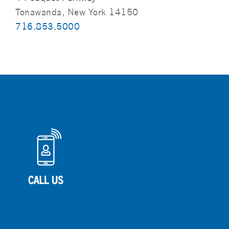
Tonawanda, New York 14150
716.853.5000