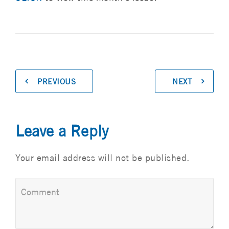
PREVIOUS
NEXT
Leave a Reply
Your email address will not be published.