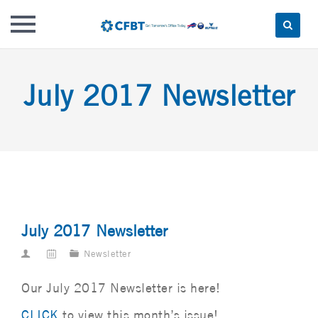
Skip
to
July 2017 Newsletter
content
July 2017 Newsletter
Newsletter
Our July 2017 Newsletter is here!
CLICK
to view this month’s issue!