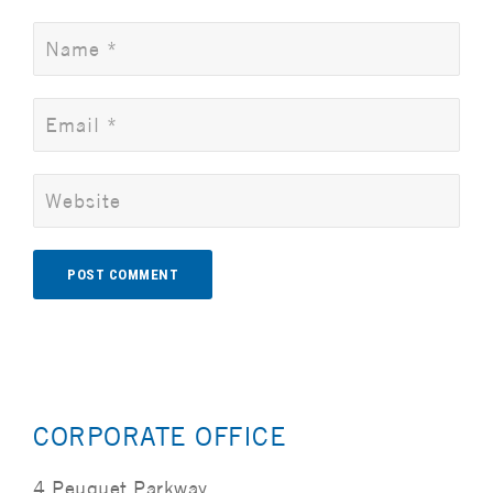
Alternative:
CORPORATE OFFICE
4 Peuquet Parkway