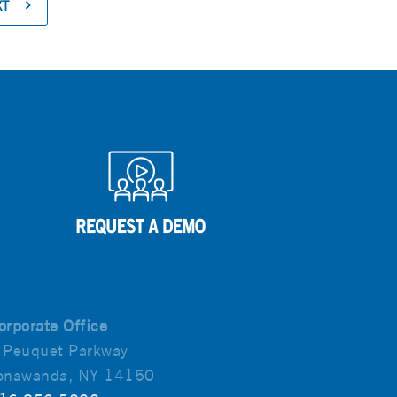
XT
orporate Office
 Peuquet Parkway
onawanda, NY 14150