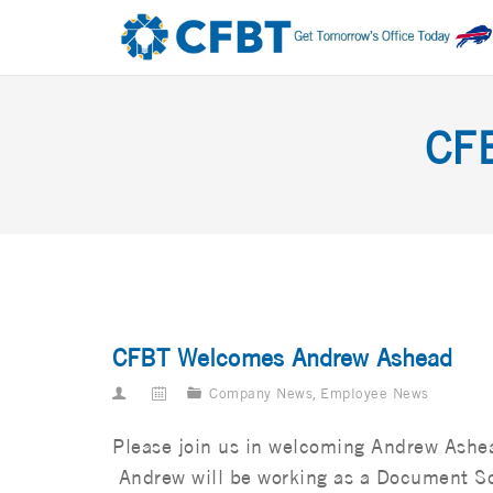
CF
CFBT Welcomes Andrew Ashead
Company News
,
Employee News
Please join us in welcoming Andrew Ashea
Andrew will be working as a Document Sol