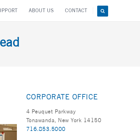
UPPORT
ABOUT US
CONTACT
ead
CORPORATE OFFICE
4 Peuquet Parkway
Tonawanda, New York 14150
716.853.5000