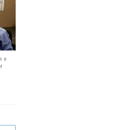
s a
f