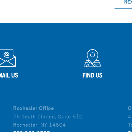
NE
Rochester Office
C
75 South Clinton, Suite 510
4
Rochester, NY 14604
T