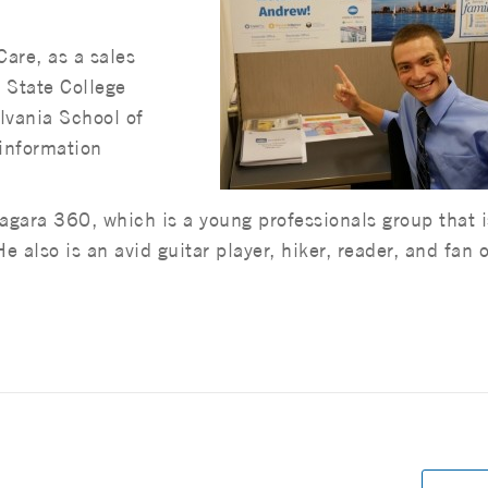
are, as a sales
n State College
lvania School of
 information
gara 360, which is a young professionals group that i
 also is an avid guitar player, hiker, reader, and fan o