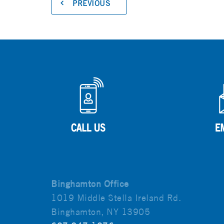
PREVIOUS
Binghamton Office
1019 Middle Stella Ireland Rd.
Binghamton, NY 13905