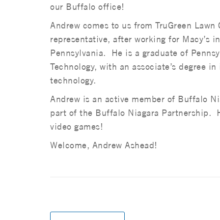
our Buffalo office!
Andrew comes to us from TruGreen Lawn C
representative, after working for Macy’s i
Pennsylvania. He is a graduate of Pennsy
Technology, with an associate’s degree in
technology.
Andrew is an active member of Buffalo Nia
part of the Buffalo Niagara Partnership. He
video games!
Welcome, Andrew Ashead!