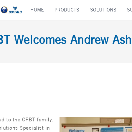
Skip
HOME
PRODUCTS
SOLUTIONS
S
to
content
BT Welcomes Andrew Ash
d to the CFBT family.
utions Specialist in