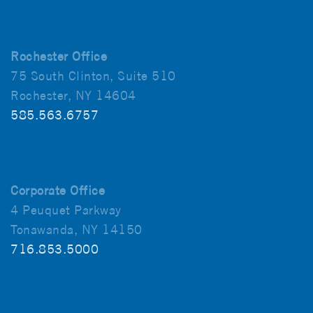
Rochester Office
75 South Clinton, Suite 510
Rochester, NY 14604
585.563.6757
Corporate Office
4 Peuquet Parkway
Tonawanda, NY 14150
716.853.5000