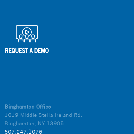
Binghamton Office
1019 Middle Stella Ireland Rd.
Binghamton, NY 13905
607.247.1076