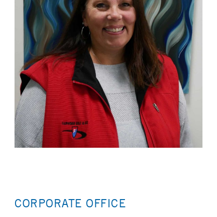
CORPORATE OFFICE