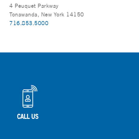
4 Peuquet Parkway
Tonawanda, New York 14150
716.853.5000