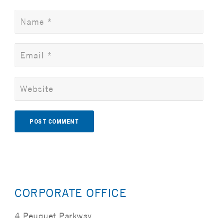
Alternative:
CORPORATE OFFICE
4 Peuquet Parkway