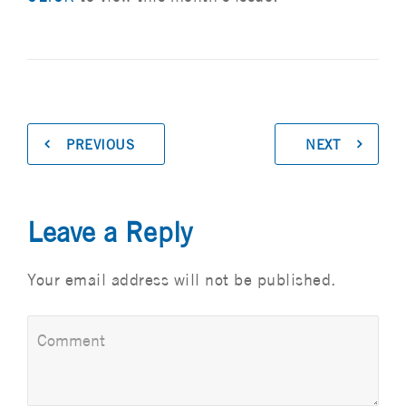
PREVIOUS
NEXT
Leave a Reply
Your email address will not be published.