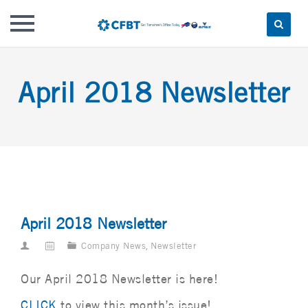
Skip
to
April 2018 Newsletter
content
April 2018 Newsletter
Company News
,
Newsletter
Our April 2018 Newsletter is here!
CLICK
to view this month’s issue!