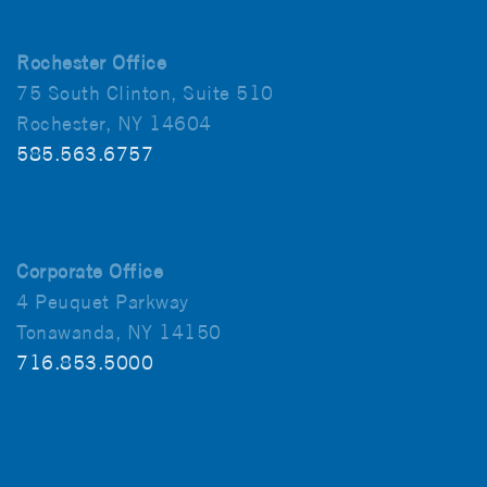
Rochester Office
75 South Clinton, Suite 510
Rochester, NY 14604
585.563.6757
Corporate Office
4 Peuquet Parkway
Tonawanda, NY 14150
716.853.5000