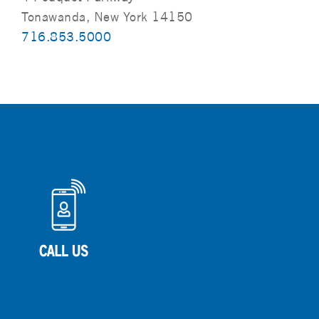
Tonawanda, New York 14150
716.853.5000