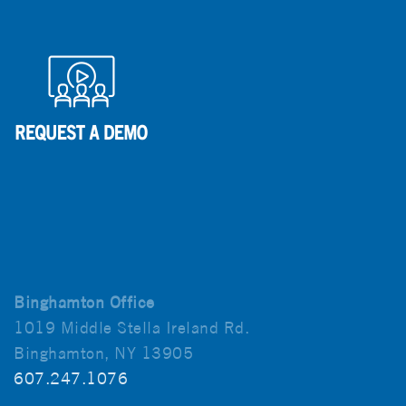
Binghamton Office
1019 Middle Stella Ireland Rd.
Binghamton, NY 13905
607.247.1076