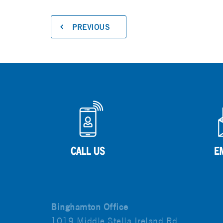
PREVIOUS
Binghamton Office
1019 Middle Stella Ireland Rd.