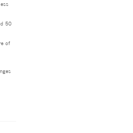
ness
ed 50
re of
anges