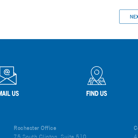
NE
Rochester Office
C
75 South Clinton, Suite 510
4