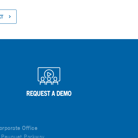
XT
orporate Office
 Peuquet Parkway