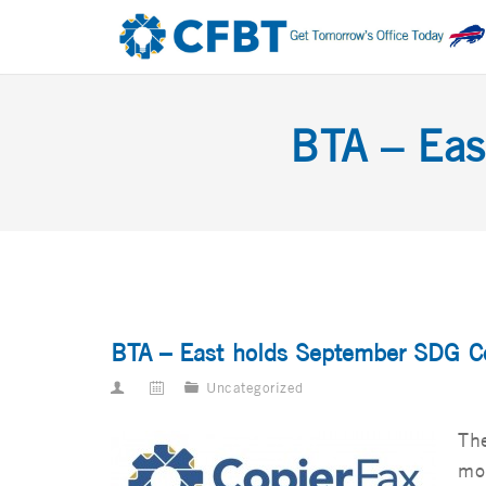
BTA – Eas
BTA – East holds September SDG C
Uncategorized
The
mo