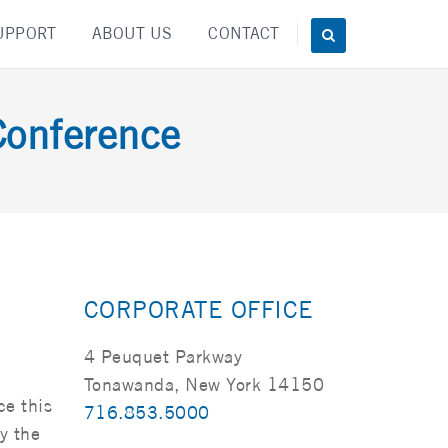
UPPORT
ABOUT US
CONTACT
Conference
CORPORATE OFFICE
4 Peuquet Parkway
Tonawanda, New York 14150
ce this
716.853.5000
y the