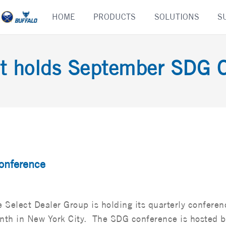
Skip
HOME
PRODUCTS
SOLUTIONS
S
to
content
t holds September SDG 
onference
 Select Dealer Group is holding its quarterly conferen
nth in New York City. The SDG conference is hosted b