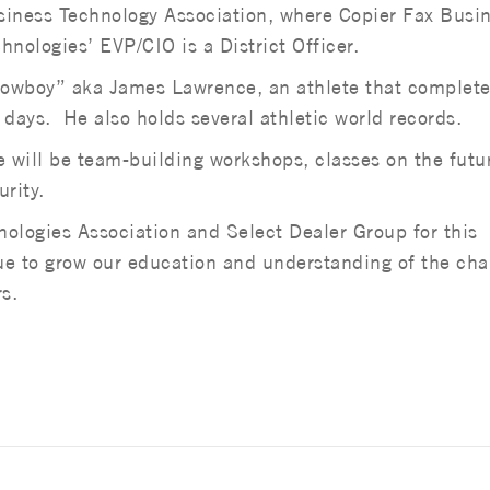
iness Technology Association, where Copier Fax Busi
hnologies’ EVP/CIO is a District Officer.
 Cowboy” aka James Lawrence, an athlete that complet
 days. He also holds several athletic world records.
e will be team-building workshops, classes on the futu
rity.
ologies Association and Select Dealer Group for this
nue to grow our education and understanding of the ch
s.