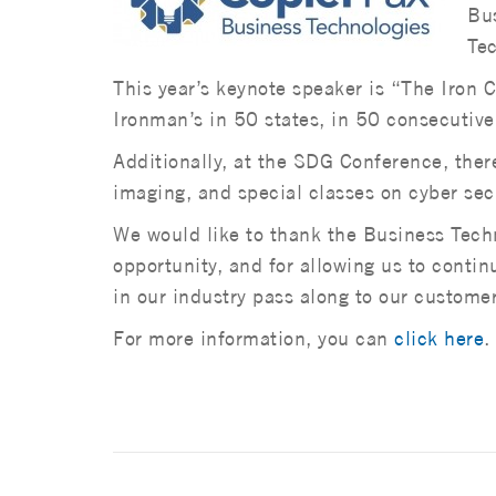
Bus
Tec
This year’s keynote speaker is “The Iron
Ironman’s in 50 states, in 50 consecutive
Additionally, at the SDG Conference, ther
imaging, and special classes on cyber secu
We would like to thank the Business Techn
opportunity, and for allowing us to conti
in our industry pass along to our customer
For more information, you can
click here
.