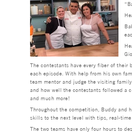
“Ba
Hea
Bak
eac
Hea
Gio
The contestants have every fiber of their 
each episode. With help from his own fam
team mentor and judge the visiting family’
and how well the contestants followed a 
and much more!
Throughout the competition, Buddy and hi
skills to the next level with tips, real-ti
The two teams have only four hours to des