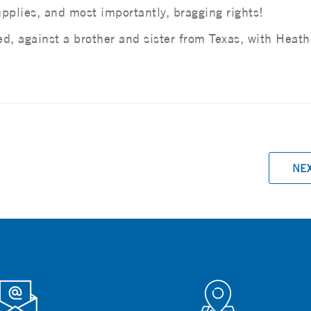
pplies, and most importantly, bragging rights!
, against a brother and sister from Texas, with Heath
NE