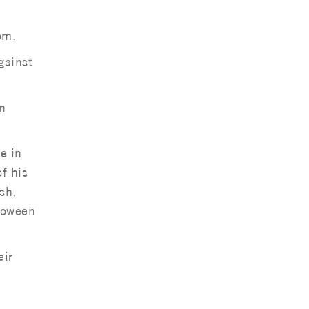
pm.
gainst
n
e in
f his
sh,
lloween
eir
a