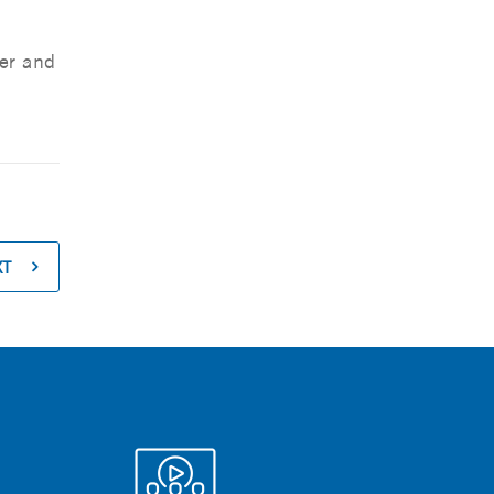
er and
XT