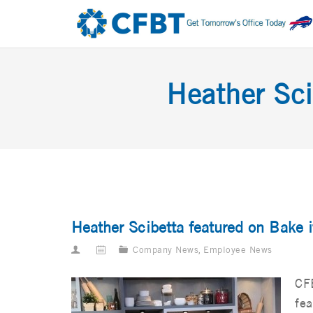
Heather Sci
Heather Scibetta featured on Bake 
Company News
,
Employee News
CFB
fea