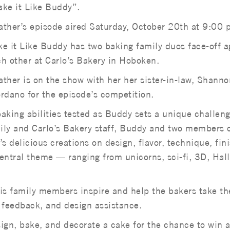
ke it Like Buddy”.
ther’s episode aired Saturday, October 20th at 9:00 
e it Like Buddy has two baking family duos face-off a
h other at Carlo’s Bakery in Hoboken.
ther is on the show with her her sister-in-law, Shanno
rdano for the episode’s competition.
baking abilities tested as Buddy sets a unique challeng
ily and Carlo’s Bakery staff, Buddy and two members o
s delicious creations on design, flavor, technique, fini
central theme — ranging from unicorns, sci-fi, 3D, Ha
s family members inspire and help the bakers take th
me feedback, and design assistance.
ign, bake, and decorate a cake for the chance to win 