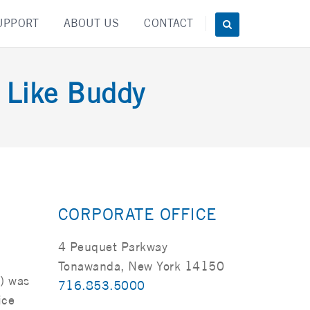
UPPORT
ABOUT US
CONTACT
t Like Buddy
CORPORATE OFFICE
4 Peuquet Parkway
Tonawanda, New York 14150
a) was
716.853.5000
ice