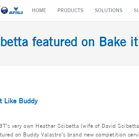
Skip
HOME
PRODUCTS
SOLUTIONS
S
to
content
betta featured on Bake i
it Like Buddy
T’s very own Heather Scibetta (wife of David Scibett
tured on Buddy Valastro’s brand new competition serv