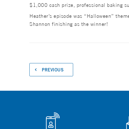
$1,000 cash prize, professional baking su
Heather’s episode was “Halloween” themed
Shannon finishing as the winner!
PREVIOUS