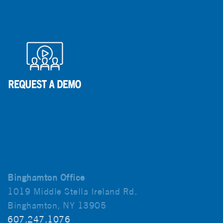
Binghamton Office
1019 Middle Stella Ireland Rd.
Binghamton, NY 13905
607.247.1076