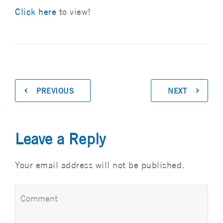
Click here
to view!
PREVIOUS
NEXT
Leave a Reply
Your email address will not be published.