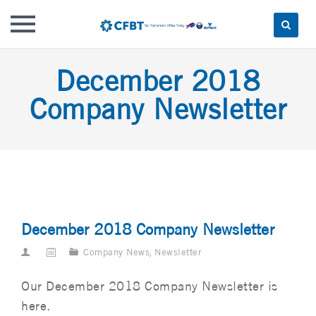
Skip
December 2018
to
content
Company Newsletter
December 2018 Company Newsletter
Company News
,
Newsletter
Our December 2018 Company Newsletter is
here.