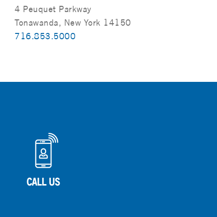
4 Peuquet Parkway
Tonawanda, New York 14150
716.853.5000