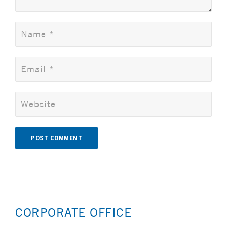
Alternative:
CORPORATE OFFICE