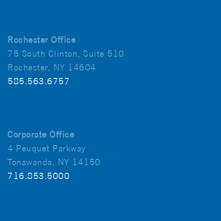
Rochester Office
75 South Clinton, Suite 510
Rochester, NY 14604
585.563.6757
Corporate Office
4 Peuquet Parkway
Tonawanda, NY 14150
716.853.5000