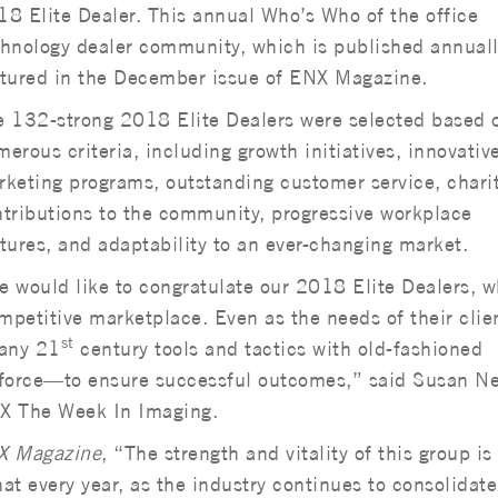
8 Elite Dealer. This annual Who’s Who of the office
hnology dealer community, which is published annually
atured in the December issue of ENX Magazine.
e 132-strong 2018 Elite Dealers were selected based 
erous criteria, including growth initiatives, innovativ
keting programs, outstanding customer service, chari
tributions to the community, progressive workplace
tures, and adaptability to an ever-changing market.
 would like to congratulate our 2018 Elite Dealers, 
mpetitive marketplace. Even as the needs of their clie
st
many 21
century tools and tactics with old-fashioned
force—to ensure successful outcomes,” said Susan N
 The Week In Imaging.
X Magazine
, “The strength and vitality of this group is
hat every year, as the industry continues to consolidate