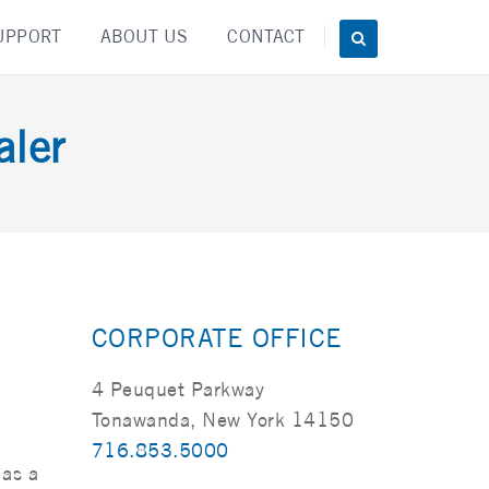
UPPORT
ABOUT US
CONTACT
ler
CORPORATE OFFICE
4 Peuquet Parkway
Tonawanda, New York 14150
716.853.5000
 as a