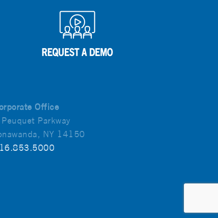
orporate Office
 Peuquet Parkway
onawanda, NY 14150
16.853.5000