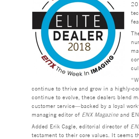
201
tec
fe
Th
num
mar
con
cul
“We
continue to thrive and grow in a highly-co
continue to evolve, these dealers blend 
customer service—backed by a loyal work
managing editor of
ENX Magazine
and ENX
Added Erik Cagle, editorial director of
EN
testament to their core values. It seems t