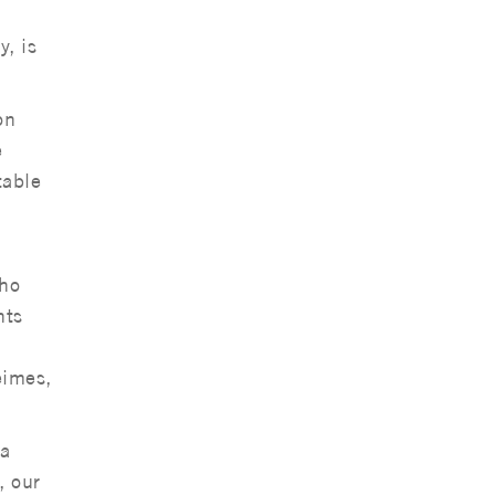
, is
on
e
table
who
nts
eimes,
 a
, our