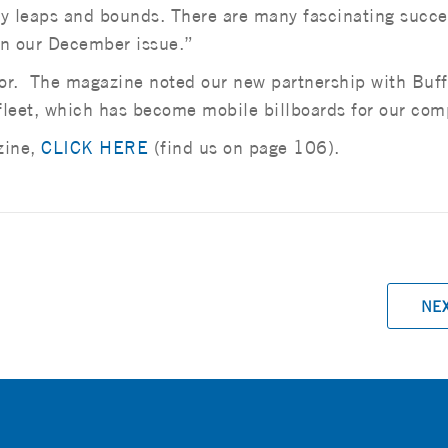
 by leaps and bounds. There are many fascinating succe
 in our December issue.”
nor. The magazine noted our new partnership with Buff
fleet, which has become mobile billboards for our com
zine,
CLICK HERE
(find us on page 106).
NE