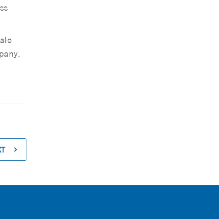
ss
alo
pany.
XT