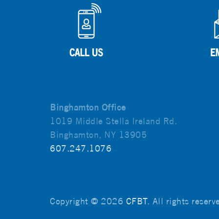
Binghamton Office
1019 Middle Stella Ireland Rd.
Binghamton, NY 13905
607.247.1076
Copyright © 2026
CFBT
. All rights reser