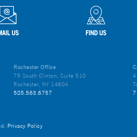
Rochester Office
C
75 South Clinton, Suite 510
4
Rochester, NY 14604
T
585.563.6757
7
ved.
Privacy Policy