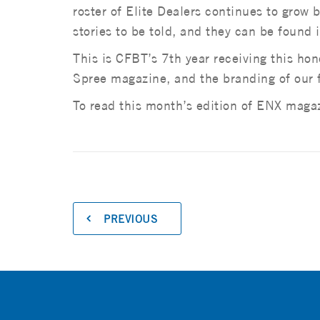
roster of Elite Dealers continues to grow
stories to be told, and they can be found
This is CFBT’s 7th year receiving this ho
Spree magazine, and the branding of our 
To read this month’s edition of ENX maga
PREVIOUS