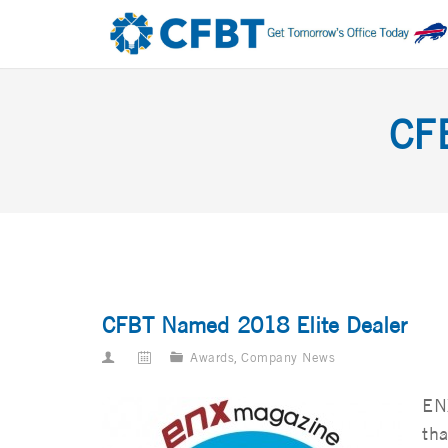
CF
CFBT Named 2018 Elite Dealer
Awards
,
Company News
EN
tha