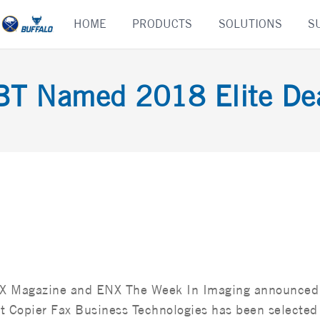
Skip
HOME
PRODUCTS
SOLUTIONS
S
to
content
BT Named 2018 Elite Dea
X Magazine and ENX The Week In Imaging announced
t Copier Fax Business Technologies has been selected