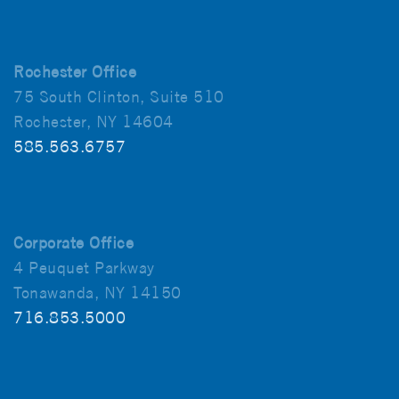
Rochester Office
75 South Clinton, Suite 510
Rochester, NY 14604
585.563.6757
Corporate Office
4 Peuquet Parkway
Tonawanda, NY 14150
716.853.5000