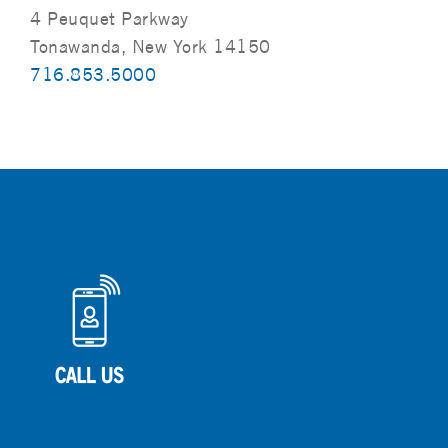
4 Peuquet Parkway
Tonawanda, New York 14150
716.853.5000