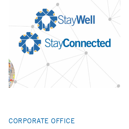
CORPORATE OFFICE