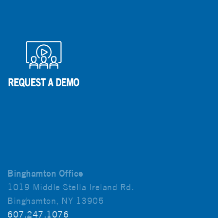
Binghamton Office
1019 Middle Stella Ireland Rd.
Binghamton, NY 13905
607.247.1076