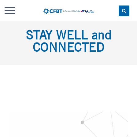
Skip
STAY WELL and
to
content
CONNECTED