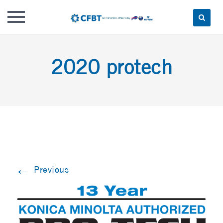
Skip
to
2020 protech
content
←
Previous