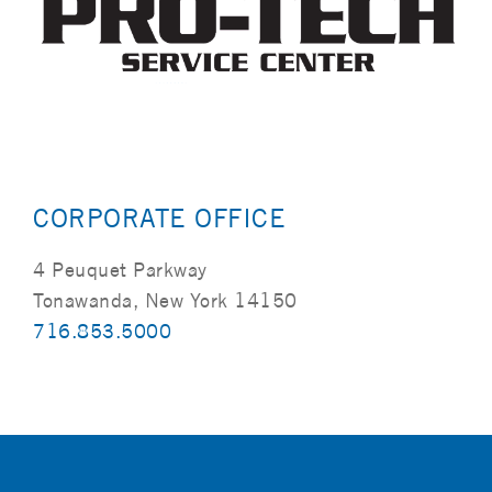
CORPORATE OFFICE
4 Peuquet Parkway
Tonawanda, New York 14150
716.853.5000