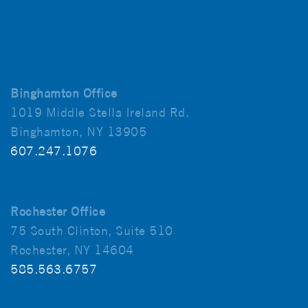
Binghamton Office
1019 Middle Stella Ireland Rd.
Binghamton, NY 13905
607.247.1076
Rochester Office
75 South Clinton, Suite 510
Rochester, NY 14604
585.563.6757