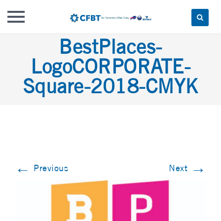
Skip
BestPlaces-
to
LogoCORPORATE-
content
Square-2018-CMYK
←
→
Previous
Next