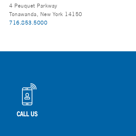
4 Peuquet Parkway
Tonawanda, New York 14150
716.853.5000