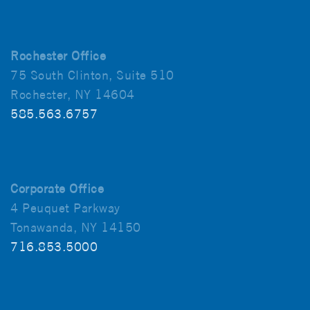
Rochester Office
75 South Clinton, Suite 510
Rochester, NY 14604
585.563.6757
Corporate Office
4 Peuquet Parkway
Tonawanda, NY 14150
716.853.5000