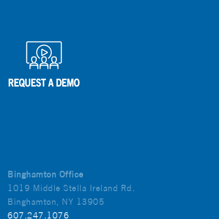
Binghamton Office
1019 Middle Stella Ireland Rd.
Binghamton, NY 13905
607.247.1076