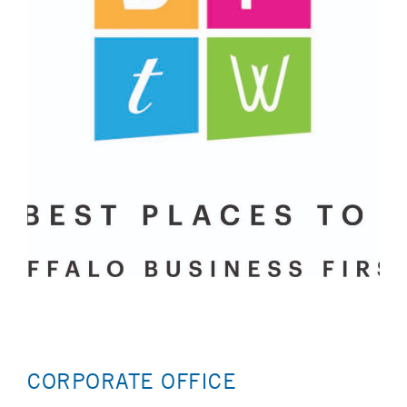
CORPORATE OFFICE